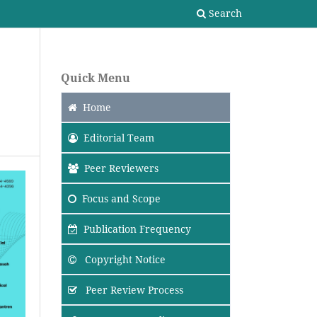
Search
Quick Menu
Home
Editorial Team
Peer Reviewers
Focus
and Scope
Publication Frequency
Copyright Notice
Peer Review Process