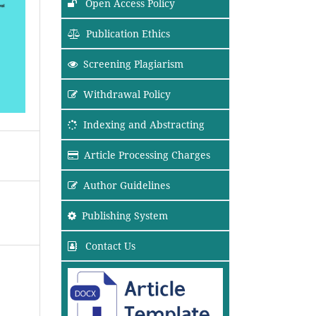
Open Access Policy
Publication Ethics
Screening Plagiarism
Withdrawal Policy
Indexing and Abstracting
Article Processing Charges
Author Guidelines
Publishing System
Contact Us