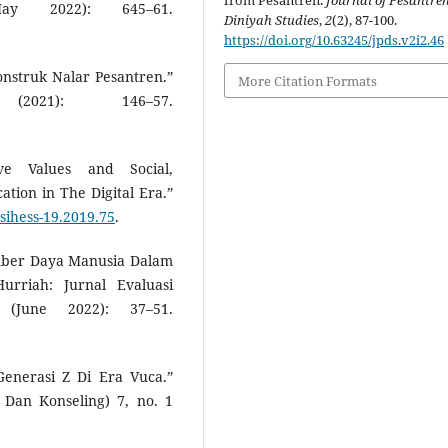
from Pesantren.
Journal of Pesantre
y 2022): 645–61.
Diniyah Studies
,
2
(2), 87-100.
https://doi.org/10.63245/jpds.v2i2.46
struk Nalar Pesantren.”
More Citation Formats
021): 146–57.
sive Values and Social,
cation in The Digital Era.”
osihess-19.2019.75
.
mber Daya Manusia Dalam
urriah: Jurnal Evaluasi
(June 2022): 37–51.
 Generasi Z Di Era Vuca.”
Dan Konseling) 7, no. 1