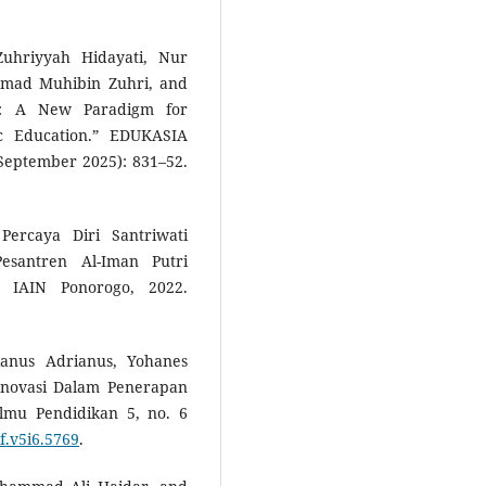
Zuhriyyah Hidayati, Nur
hmad Muhibin Zuhri, and
ng: A New Paradigm for
c Education.” EDUKASIA
September 2025): 831–52.
Percaya Diri Santriwati
esantren Al-Iman Putri
, IAIN Ponorogo, 2022.
anus Adrianus, Yohanes
 Inovasi Dalam Penerapan
Ilmu Pendidikan 5, no. 6
f.v5i6.5769
.