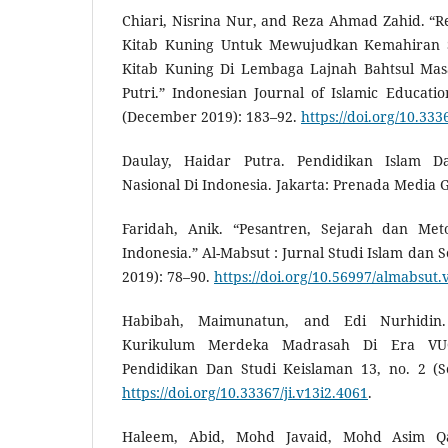
Chiari, Nisrina Nur, and Reza Ahmad Zahid. “R
Kitab Kuning Untuk Mewujudkan Kemahiran
Kitab Kuning Di Lembaga Lajnah Bahtsul Masa
Putri.” Indonesian Journal of Islamic Education
(December 2019): 183–92.
https://doi.org/10.333
Daulay, Haidar Putra. Pendidikan Islam D
Nasional Di Indonesia. Jakarta: Prenada Media 
Faridah, Anik. “Pesantren, Sejarah dan Me
Indonesia.” Al-Mabsut : Jurnal Studi Islam dan S
2019): 78–90.
https://doi.org/10.56997/almabsut.
Habibah, Maimunatun, and Edi Nurhidin. 
Kurikulum Merdeka Madrasah Di Era VUCA.
Pendidikan Dan Studi Keislaman 13, no. 2 (S
https://doi.org/10.33367/ji.v13i2.4061
.
Haleem, Abid, Mohd Javaid, Mohd Asim Qa