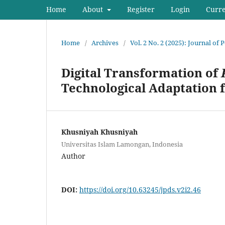
Home
About
Register
Login
Curr
Home
/
Archives
/
Vol. 2 No. 2 (2025): Journal of
Digital Transformation of
Technological Adaptation
Khusniyah Khusniyah
Universitas Islam Lamongan, Indonesia
Author
DOI:
https://doi.org/10.63245/jpds.v2i2.46