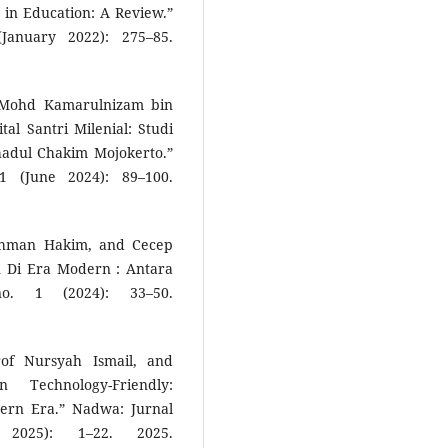
 in Education: A Review.”
January 2022): 275–85.
, Mohd Kamarulnizam bin
al Santri Milenial: Studi
hadul Chakim Mojokerto.”
1 (June 2024): 89–100.
Rahman Hakim, and Cecep
n Di Era Modern : Antara
no. 1 (2024): 33–50.
of Nursyah Ismail, and
Technology-Friendly:
ern Era.” Nadwa: Jurnal
2025): 1–22. 2025.