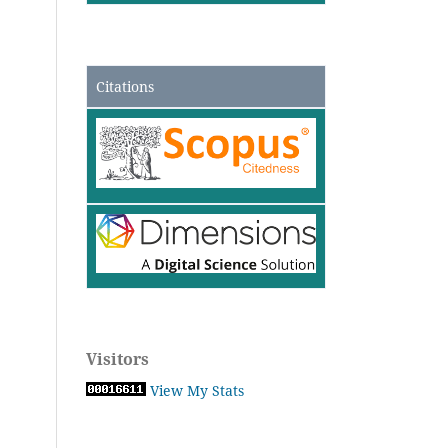
Citations
Visitors
View My Stats