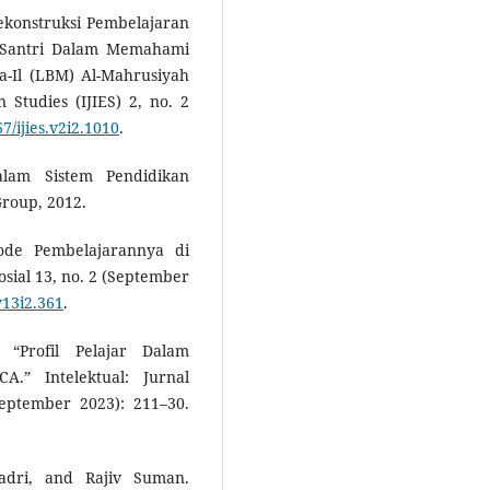
ekonstruksi Pembelajaran
 Santri Dalam Memahami
-Il (LBM) Al-Mahrusiyah
 Studies (IJIES) 2, no. 2
67/ijies.v2i2.1010
.
alam Sistem Pendidikan
Group, 2012.
tode Pembelajarannya di
osial 13, no. 2 (September
v13i2.361
.
“Profil Pelajar Dalam
” Intelektual: Jurnal
eptember 2023): 211–30.
dri, and Rajiv Suman.