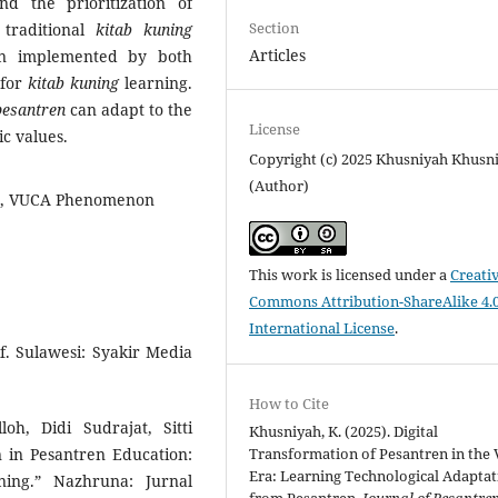
and the prioritization of
Section
 traditional
kitab kuning
Articles
ion implemented by both
 for
kitab kuning
learning.
pesantren
can adapt to the
License
ic values.
Copyright (c) 2025 Khusniyah Khusn
(Author)
ies, VUCA Phenomenon
This work is licensed under a
Creati
Commons Attribution-ShareAlike 4.
International License
.
f. Sulawesi: Syakir Media
How to Cite
h, Didi Sudrajat, Sitti
Khusniyah, K. (2025). Digital
n in Pesantren Education:
Transformation of Pesantren in the
Era: Learning Technological Adaptat
ing.” Nazhruna: Jurnal