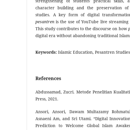
strengthening of students' practical skills, 
character building and the preservation of
studies. A key form of digital transformat
pesantren
is the use of YouTube live streaming
This study contributes to the discourse on how
digital era without abandoning traditional Islam
Keywords:
Islamic Education, Pesantren Stud
References
Abdussamad, Zucri. Metode Penelitian Kualitati
Press, 2021.
Ansori, Ansori, Dawam Multazamy Rohmatullo
Asnaeni Am, and Sri Utami. “Digital Innovatio
Prediction to Welcome Global Islam Awaken