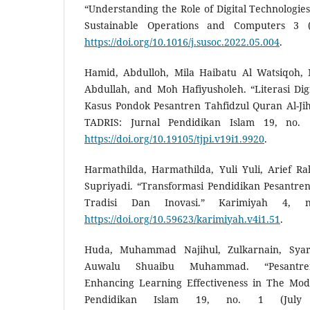
“Understanding the Role of Digital Technologies
Sustainable Operations and Computers 3 (
https://doi.org/10.1016/j.susoc.2022.05.004
.
Hamid, Abdulloh, Mila Haibatu Al Watsiqoh
Abdullah, and Moh Hafiyusholeh. “Literasi Digit
Kasus Pondok Pesantren Tahfidzul Quran Al-Ji
TADRIS: Jurnal Pendidikan Islam 19, no. 
https://doi.org/10.19105/tjpi.v19i1.9920
.
Harmathilda, Harmathilda, Yuli Yuli, Arief 
Supriyadi. “Transformasi Pendidikan Pesantre
Tradisi Dan Inovasi.” Karimiyah 4, 
https://doi.org/10.59623/karimiyah.v4i1.51
.
Huda, Muhammad Najihul, Zulkarnain, Syar
Auwalu Shuaibu Muhammad. “Pesantren 
Enhancing Learning Effectiveness in The Mod
Pendidikan Islam 19, no. 1 (July 