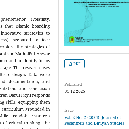
enomenon (Volatility,
s that Islamic boarding
nnovative strategies to
ntri
) prepared to face
xplore the strategies of
antren Matholi’ul Anwar
on and to identify forms
PDF
al age. This research uses
tisite design. Data were
 and documentation, and
Published
ntation, and conclusion
31-12-2025
tren Darul Fiqhi responds
ng skills, equipping them
a curriculum grounded in
Issue
hile, Pondok Pesantren
Vol. 2 No. 2 (2025): Journal of
f critical thinking, the
Pesantren and Diniyah Studies