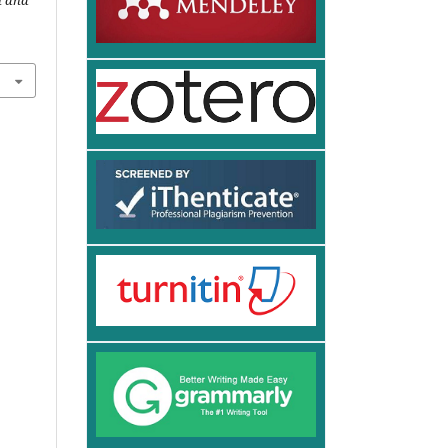
n and