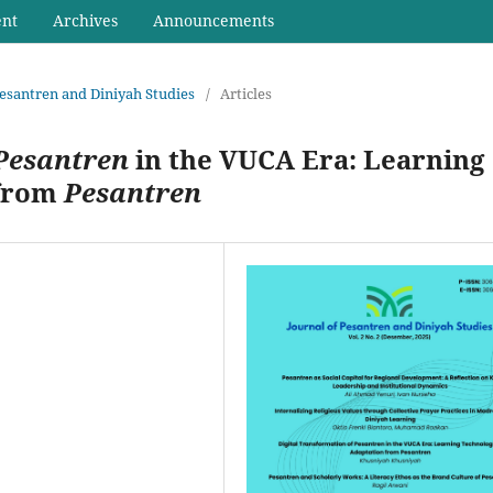
ent
Archives
Announcements
 Pesantren and Diniyah Studies
/
Articles
Pesantren
in the VUCA Era: Learning
 from
Pesantren