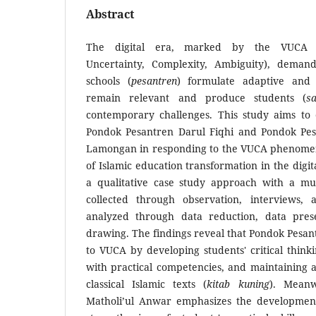
Abstract
The digital era, marked by the VUCA ph
Uncertainty, Complexity, Ambiguity), demand
schools (
pesantren
) formulate adaptive and i
remain relevant and produce students (
sa
contemporary challenges. This study aims to e
Pondok Pesantren Darul Fiqhi and Pondok Pes
Lamongan in responding to the VUCA phenomen
of Islamic education transformation in the digit
a qualitative case study approach with a mul
collected through observation, interviews,
analyzed through data reduction, data prese
drawing. The findings reveal that Pondok Pesan
to VUCA by developing students' critical thinki
with practical competencies, and maintaining 
classical Islamic texts (
kitab kuning
). Meanw
Matholi’ul Anwar emphasizes the development o