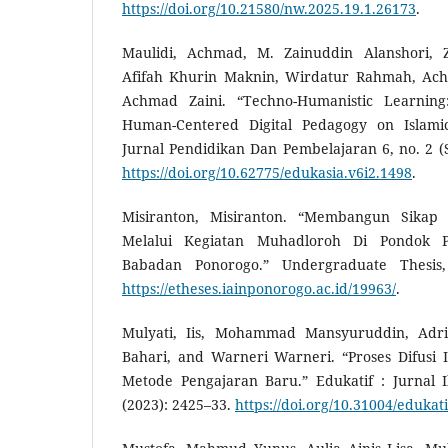
https://doi.org/10.21580/nw.2025.19.1.26173
.
Maulidi, Achmad, M. Zainuddin Alanshori, 
Afifah Khurin Maknin, Wirdatur Rahmah, Ac
Achmad Zaini. “Techno-Humanistic Learni
Human-Centered Digital Pedagogy on Islami
Jurnal Pendidikan Dan Pembelajaran 6, no. 2 (
https://doi.org/10.62775/edukasia.v6i2.1498
.
Misiranton, Misiranton. “Membangun Sikap 
Melalui Kegiatan Muhadloroh Di Pondok P
Babadan Ponorogo.” Undergraduate Thesis
https://etheses.iainponorogo.ac.id/19963/
.
Mulyati, Iis, Mohammad Mansyuruddin, Adri
Bahari, and Warneri Warneri. “Proses Difusi
Metode Pengajaran Baru.” Edukatif : Jurnal 
(2023): 2425–33.
https://doi.org/10.31004/edukati