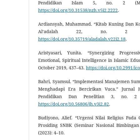
Pendidikan Islam 5, no. 2 (Ma
https://doi.org/10.31538/nzh.v5i2.2222
.
Ardiansyah, Muhammad. “Kitab Kuning Dan Kon
Al’adalah 22, no. 2 (2
https://doi.org/10.35719/aladalah.v22i2.18
.
Aristyasari, Yunita. “Synergizing Progres
Emotional, Spiritual Intelligence in Islamic Edu
October 2019, 437–43.
https://doi.org/10.2991/ic
Bahri, Syamsul. “Implementasi Manajemen Su
Menghadapi Era Bercirikan Vuca.” Jurnal H
Pendidikan Dan Penelitian 3, no. 2 
https://doi.org/10.56806/jh.v3i2.82
.
Budiyono, Alief. “Urgensi Nilai Religius Pada
Prosiding SNBK (Seminar Nasional Bimbingan 
(2023): 4–10.