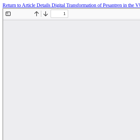
Return to Article Details
Digital Transformation of Pesantren in the