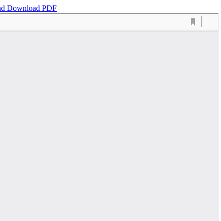
ad
Download PDF