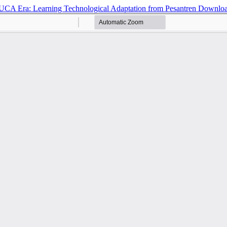
 VUCA Era: Learning Technological Adaptation from Pesantren
Downlo