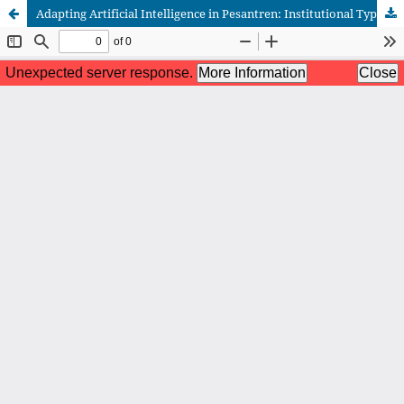
Adapting Artificial Intelligence in Pesantren: Institutional Typologies, Kyai Leadership, and Adaptive Optimism