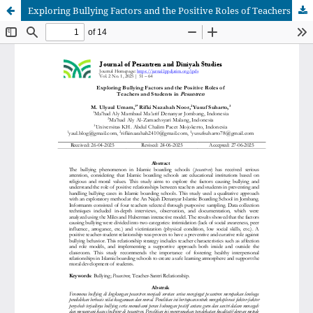
Exploring Bullying Factors and the Positive Roles of Teachers and Students in Pesantren