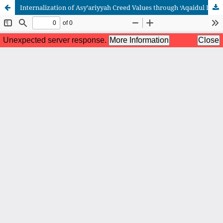
Internalization of Asy’ariyyah Creed Values through ‘Aqaidul Iman Learning