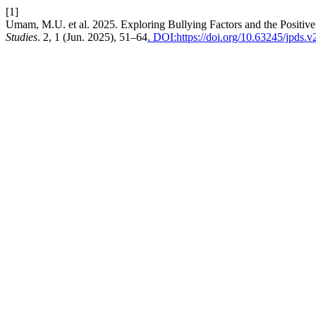
[1]
Umam, M.U. et al. 2025. Exploring Bullying Factors and the Positive
Studies
. 2, 1 (Jun. 2025), 51–64
. DOI:https://doi.org/10.63245/jpds.v