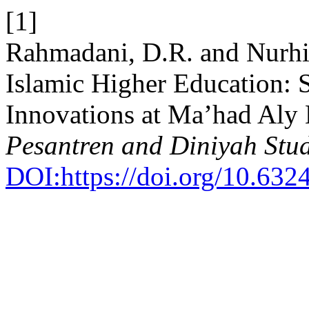
[1]
Rahmadani, D.R. and Nurhi
Islamic Higher Education: S
Innovations at Ma’had Aly 
Pesantren and Diniyah Stud
DOI:https://doi.org/10.632