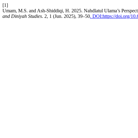
[1]
Umam, M.S. and Ash-Shiddiqi, H. 2025. Nahdlatul Ulama’s Perspecti
and Diniyah Studies
. 2, 1 (Jun. 2025), 39–50
. DOI:https://doi.org/10