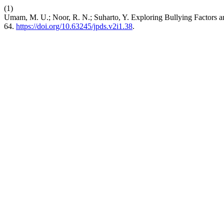
(1)
Umam, M. U.; Noor, R. N.; Suharto, Y. Exploring Bullying Factors an
64.
https://doi.org/10.63245/jpds.v2i1.38
.