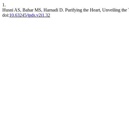
1.
Husni AS, Bahar MS, Harnadi D. Purifying the Heart, Unveiling the 
doi:
10.63245/jpds.v2i1.32