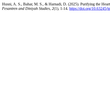
Husni, A. S., Bahar, M. S., & Harnadi, D. (2025). Purifying the Hear
Pesantren and Diniyah Studies
,
2
(1), 1-14.
https://doi.org/10.63245/j