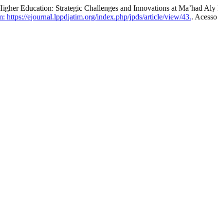
r Education: Strategic Challenges and Innovations at Ma’had Aly 
 https://ejournal.lppdjatim.org/index.php/jpds/article/view/43.
. Acesso