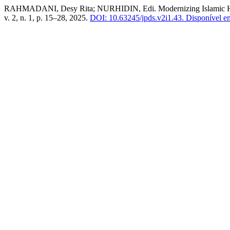
RAHMADANI, Desy Rita; NURHIDIN, Edi. Modernizing Islamic Highe
v. 2, n. 1, p. 15–28, 2025.
DOI: 10.63245/jpds.v2i1.43.
Disponível em: