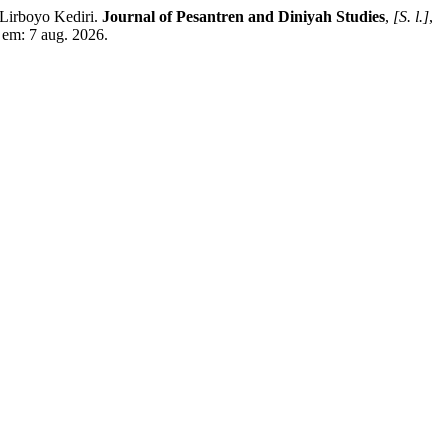
Lirboyo Kediri.
Journal of Pesantren and Diniyah Studies
,
[S. l.]
,
 em: 7 aug. 2026.