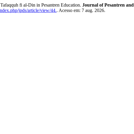
afaqquh fi al-Din in Pesantren Education.
Journal of Pesantren and
index.php/jpds/article/view/44.
. Acesso em: 7 aug. 2026.