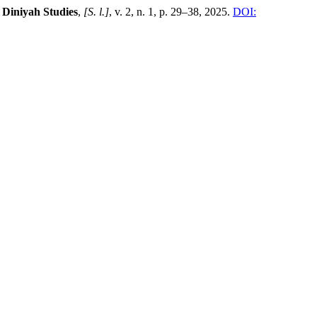
 Diniyah Studies
,
[S. l.]
, v. 2, n. 1, p. 29–38, 2025.
DOI: