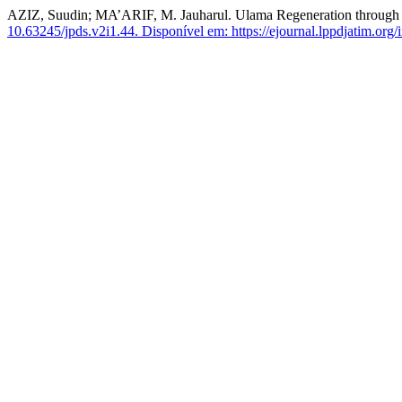
AZIZ, Suudin; MA’ARIF, M. Jauharul. Ulama Regeneration through T
10.63245/jpds.v2i1.44.
Disponível em: https://ejournal.lppdjatim.org/