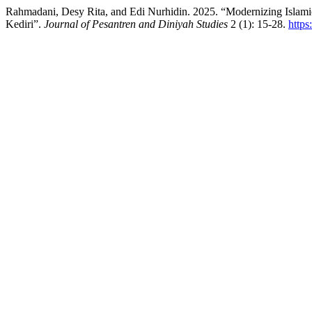
Rahmadani, Desy Rita, and Edi Nurhidin. 2025. “Modernizing Islami
Kediri”.
Journal of Pesantren and Diniyah Studies
2 (1): 15-28.
https