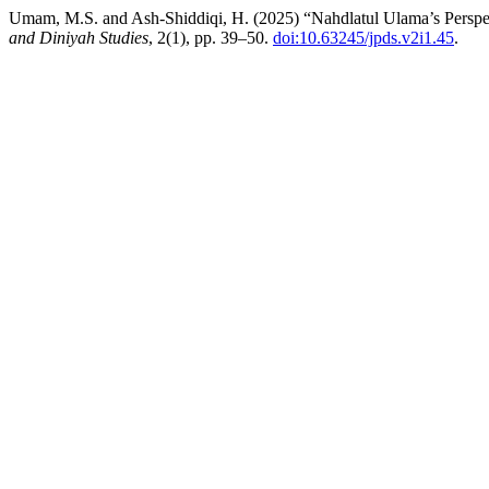
Umam, M.S. and Ash-Shiddiqi, H. (2025) “Nahdlatul Ulama’s Perspec
and Diniyah Studies
, 2(1), pp. 39–50.
doi:10.63245/jpds.v2i1.45
.