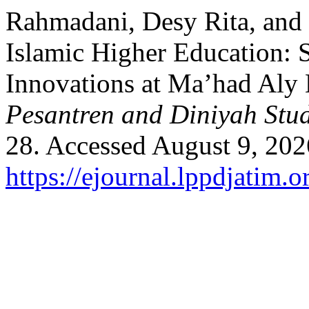
Rahmadani, Desy Rita, and
Islamic Higher Education: S
Innovations at Ma’had Aly 
Pesantren and Diniyah Stud
28. Accessed August 9, 202
https://ejournal.lppdjatim.o