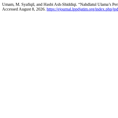
Umam, M. Syafiqil, and Hasbi Ash-Shiddiqi. “Nahdlatul Ulama’s Pers
Accessed August 8, 2026.
https://ejournal.lppdjatim.org/index.php/jpd