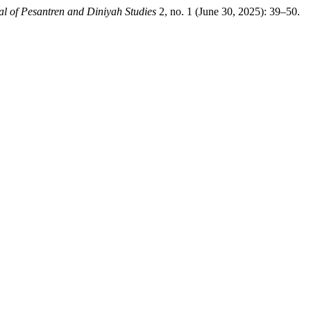
al of Pesantren and Diniyah Studies
2, no. 1 (June 30, 2025): 39–50.