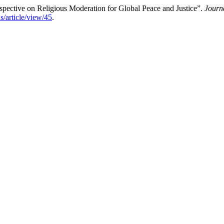
pective on Religious Moderation for Global Peace and Justice”.
Journ
s/article/view/45
.