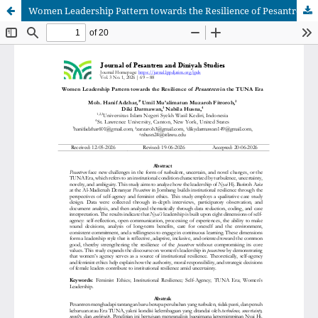
Women Leadership Pattern towards the Resilience of Pesantren in the TUNA Era