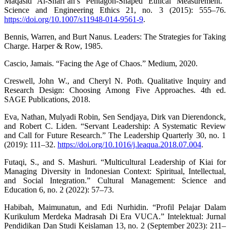
Maqasid Al-Shari’ah’s Pentagon-Shaped Ethical Measurement.”
Science and Engineering Ethics 21, no. 3 (2015): 555–76.
https://doi.org/10.1007/s11948-014-9561-9
.
Bennis, Warren, and Burt Nanus. Leaders: The Strategies for Taking
Charge. Harper & Row, 1985.
Cascio, Jamais. “Facing the Age of Chaos.” Medium, 2020.
Creswell, John W., and Cheryl N. Poth. Qualitative Inquiry and
Research Design: Choosing Among Five Approaches. 4th ed.
SAGE Publications, 2018.
Eva, Nathan, Mulyadi Robin, Sen Sendjaya, Dirk van Dierendonck,
and Robert C. Liden. “Servant Leadership: A Systematic Review
and Call for Future Research.” The Leadership Quarterly 30, no. 1
(2019): 111–32.
https://doi.org/10.1016/j.leaqua.2018.07.004
.
Futaqi, S., and S. Mashuri. “Multicultural Leadership of Kiai for
Managing Diversity in Indonesian Context: Spiritual, Intellectual,
and Social Integration.” Cultural Management: Science and
Education 6, no. 2 (2022): 57–73.
Habibah, Maimunatun, and Edi Nurhidin. “Profil Pelajar Dalam
Kurikulum Merdeka Madrasah Di Era VUCA.” Intelektual: Jurnal
Pendidikan Dan Studi Keislaman 13, no. 2 (September 2023): 211–