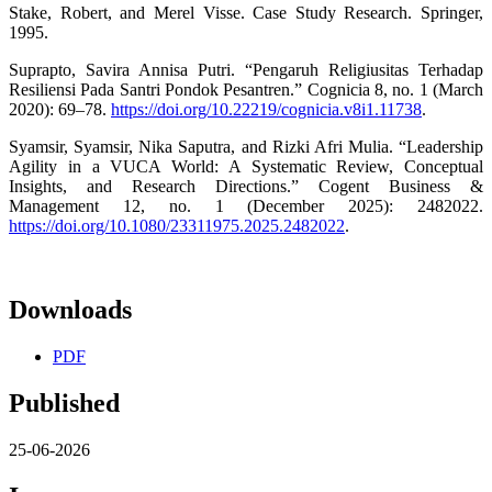
Stake, Robert, and Merel Visse. Case Study Research. Springer,
1995.
Suprapto, Savira Annisa Putri. “Pengaruh Religiusitas Terhadap
Resiliensi Pada Santri Pondok Pesantren.” Cognicia 8, no. 1 (March
2020): 69–78.
https://doi.org/10.22219/cognicia.v8i1.11738
.
Syamsir, Syamsir, Nika Saputra, and Rizki Afri Mulia. “Leadership
Agility in a VUCA World: A Systematic Review, Conceptual
Insights, and Research Directions.” Cogent Business &
Management 12, no. 1 (December 2025): 2482022.
https://doi.org/10.1080/23311975.2025.2482022
.
Downloads
PDF
Published
25-06-2026