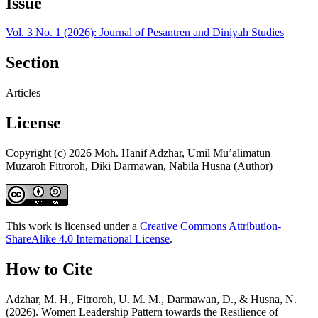
Issue
Vol. 3 No. 1 (2026): Journal of Pesantren and Diniyah Studies
Section
Articles
License
Copyright (c) 2026 Moh. Hanif Adzhar, Umil Mu’alimatun
Muzaroh Fitroroh, Diki Darmawan, Nabila Husna (Author)
This work is licensed under a
Creative Commons Attribution-
ShareAlike 4.0 International License
.
How to Cite
Adzhar, M. H., Fitroroh, U. M. M., Darmawan, D., & Husna, N.
(2026). Women Leadership Pattern towards the Resilience of