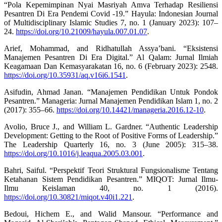
“Pola Kepemimpinan Nyai Masriyah Amva Terhadap Resiliensi
Pesantren Di Era Pendemi Covid -19.” Hayula: Indonesian Journal
of Multidisciplinary Islamic Studies 7, no. 1 (January 2023): 107–
24.
https://doi.org/10.21009/hayula.007.01.07
.
Arief, Mohammad, and Ridhatullah Assya’bani. “Eksistensi
Manajemen Pesantren Di Era Digital.” Al Qalam: Jurnal Ilmiah
Keagamaan Dan Kemasyarakatan 16, no. 6 (February 2023): 2548.
https://doi.org/10.35931/aq.v16i6.1541
.
Asifudin, Ahmad Janan. “Manajemen Pendidikan Untuk Pondok
Pesantren.” Manageria: Jurnal Manajemen Pendidikan Islam 1, no. 2
(2017): 355–66.
https://doi.org/10.14421/manageria.2016.12-10
.
Avolio, Bruce J., and William L. Gardner. “Authentic Leadership
Development: Getting to the Root of Positive Forms of Leadership.”
The Leadership Quarterly 16, no. 3 (June 2005): 315–38.
https://doi.org/10.1016/j.leaqua.2005.03.001
.
Bahri, Saiful. “Perspektif Teori Struktural Fungsionalisme Tentang
Ketahanan Sistem Pendidikan Pesantren.” MIQOT: Jurnal Ilmu-
Ilmu Keislaman 40, no. 1 (2016).
https://doi.org/10.30821/miqot.v40i1.221
.
Bedoui, Hichem E., and Walid Mansour. “Performance and