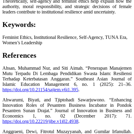
Theoretically, self-agency and feminist ethics help explain how the
authority, moral responsibility, and strategic decisions of female
leaders contribute to institutional resilience amid uncertainty.
Keywords:
Feminist Ethics, Institutional Resilience, Self-Agency, TUNA Era,
Women’s Leadership
References
Ahsan, Muhammad Nur, and Siti Aimah. “Penerapan Manajemen
Mutu Terpadu Di Lembaga Pendidikan Swasta Islam: Resiliensi
Terhadap Keterbatasan Anggaran.” Southeast Asian Journal of
Islamic Education Management 6, no. 1 (2025): 21–36.
https://doi.org/10.21154/sajiem.v6i1.395
.
Ahwarumi, Biyati, and Tjiptohadi Sawarjuwono. “Enhancing
Innovation Roles of Pesantren Business Incubator in Pondok
Pesantren Sunan Drajat.” Journal of Innovation in Business and
Economics 1, no. 02 (December 2017): 71.
https://doi.org/10.22219/jibe.v1i02.4938
.
Anggraeni, Dewi, Fitrotul Muzayyanah, and Gumilar Irfanullah.