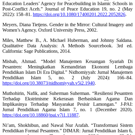
Education Leaders’ Agency for Peacebuilding in Islamic Schools in
Post-Conflict Aceh.” Journal of Peace Education 19, no. 2 (May
2022): 158–81.
https://doi.org/10.1080/17400201.2022.2052826
.
Meyers, Diana Tietjens. Gender in the Mirror: Cultural Imagery and
Women’s Agency. Oxford University Press, 2002.
Miles, Matthew B., A. Michael Huberman, and Johnny Saldana.
Qualitative Data Analysis: A Methods Sourcebook. 3rd ed.
California: Sage Publications, 2014.
Misbah, Ahmad. “Model Manajemen Keuangan Syariah Di
Pesantren: Meningkatkan Kemandirian Ekonomi Lembaga
Pendidikan Islam Di Era Digital.” Nidhomiyyah: Jurnal Manajemen
Pendidikan Islam 5, no. 2 (July 2024): 166–84.
https://doi.org/10.38073/nidhomiyyah.v5i2.1940
.
Muthohirin, Nafik, and Suherman Suherman. “Resiliensi Pesantren
Terhadap Ekstrimisme Kekerasan Berbasiskan Agama Dan
Implikasinya Terhadap Masyarakat Pesisir Lamongan.” J-PAI:
Jurnal Pendidikan Agama Islam 7, no. 1 (December 2020).
https://doi.org/10.18860/jpai.v7i1.11887
.
Ni’am, Shokhibun, and Nawal Nur Arafah. “Transformasi Sistem
Pendidikan Formal Pesantren.” DIMAR: Jurnal Pendidikan Islam 6,