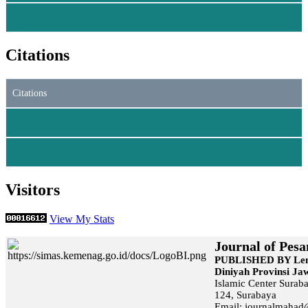
Citations
Citations
Visitors
View My Stats
Journal of Pesa
PUBLISHED BY Lem
Diniyah Provinsi J
Islamic Center Surab
124, Surabaya
Email: journalmaha