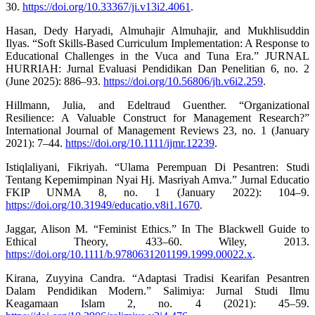
30.
https://doi.org/10.33367/ji.v13i2.4061
.
Hasan, Dedy Haryadi, Almuhajir Almuhajir, and Mukhlisuddin
Ilyas. “Soft Skills-Based Curriculum Implementation: A Response to
Educational Challenges in the Vuca and Tuna Era.” JURNAL
HURRIAH: Jurnal Evaluasi Pendidikan Dan Penelitian 6, no. 2
(June 2025): 886–93.
https://doi.org/10.56806/jh.v6i2.259
.
Hillmann, Julia, and Edeltraud Guenther. “Organizational
Resilience: A Valuable Construct for Management Research?”
International Journal of Management Reviews 23, no. 1 (January
2021): 7–44.
https://doi.org/10.1111/ijmr.12239
.
Istiqlaliyani, Fikriyah. “Ulama Perempuan Di Pesantren: Studi
Tentang Kepemimpinan Nyai Hj. Masriyah Amva.” Jurnal Educatio
FKIP UNMA 8, no. 1 (January 2022): 104–9.
https://doi.org/10.31949/educatio.v8i1.1670
.
Jaggar, Alison M. “Feminist Ethics.” In The Blackwell Guide to
Ethical Theory, 433–60. Wiley, 2013.
https://doi.org/10.1111/b.9780631201199.1999.00022.x
.
Kirana, Zuyyina Candra. “Adaptasi Tradisi Kearifan Pesantren
Dalam Pendidikan Modern.” Salimiya: Jurnal Studi Ilmu
Keagamaan Islam 2, no. 4 (2021): 45–59.