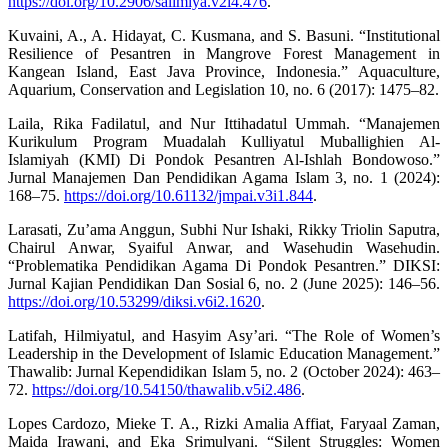
https://doi.org/10.2906/salimiya.v2i4.476
.
Kuvaini, A., A. Hidayat, C. Kusmana, and S. Basuni. “Institutional
Resilience of Pesantren in Mangrove Forest Management in
Kangean Island, East Java Province, Indonesia.” Aquaculture,
Aquarium, Conservation and Legislation 10, no. 6 (2017): 1475–82.
Laila, Rika Fadilatul, and Nur Ittihadatul Ummah. “Manajemen
Kurikulum Program Muadalah Kulliyatul Muballighien Al-
Islamiyah (KMI) Di Pondok Pesantren Al-Ishlah Bondowoso.”
Jurnal Manajemen Dan Pendidikan Agama Islam 3, no. 1 (2024):
168–75.
https://doi.org/10.61132/jmpai.v3i1.844
.
Larasati, Zu’ama Anggun, Subhi Nur Ishaki, Rikky Triolin Saputra,
Chairul Anwar, Syaiful Anwar, and Wasehudin Wasehudin.
“Problematika Pendidikan Agama Di Pondok Pesantren.” DIKSI:
Jurnal Kajian Pendidikan Dan Sosial 6, no. 2 (June 2025): 146–56.
https://doi.org/10.53299/diksi.v6i2.1620
.
Latifah, Hilmiyatul, and Hasyim Asy’ari. “The Role of Women’s
Leadership in the Development of Islamic Education Management.”
Thawalib: Jurnal Kependidikan Islam 5, no. 2 (October 2024): 463–
72.
https://doi.org/10.54150/thawalib.v5i2.486
.
Lopes Cardozo, Mieke T. A., Rizki Amalia Affiat, Faryaal Zaman,
Maida Irawani, and Eka Srimulyani. “Silent Struggles: Women