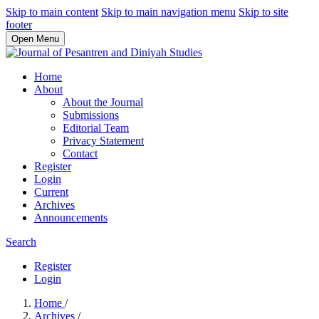
Skip to main content
Skip to main navigation menu
Skip to site
footer
Open Menu
Home
About
About the Journal
Submissions
Editorial Team
Privacy Statement
Contact
Register
Login
Current
Archives
Announcements
Search
Register
Login
Home
/
Archives
/