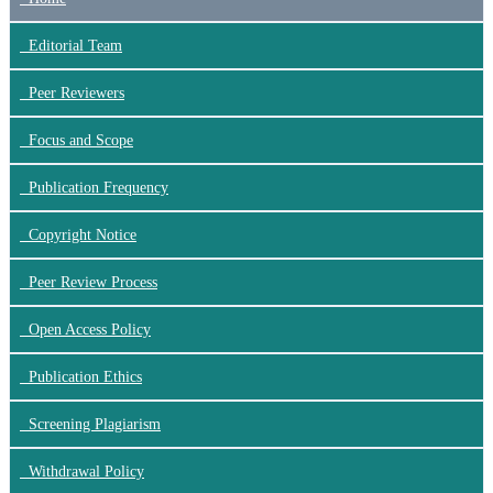
Editorial Team
Peer Reviewers
Focus
and Scope
Publication Frequency
Copyright Notice
Peer Review Process
Open Access Policy
Publication Ethics
Screening Plagiarism
Withdrawal Policy