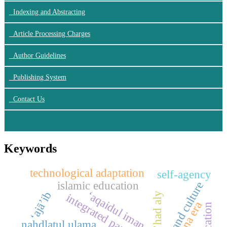
Indexing and Abstracting
Article Processing Charges
Author Guidelines
Publishing System
Contact Us
Keywords
technological adaptation
self-agency
islamic education
brand culture
‘aqaidul iman
‘ajā’ib
ma’had aly
integrated paradigm
tuna era
nahdlatul ulama