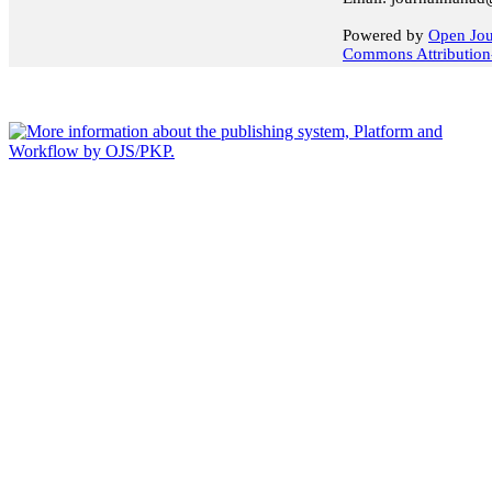
Powered by
Open Jou
Commons Attribution-