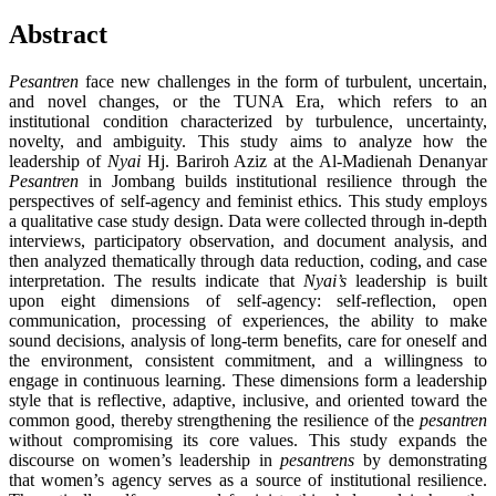
Abstract
Pesantren
face new challenges in the form of turbulent, uncertain,
and novel changes, or the TUNA Era, which refers to an
institutional condition characterized by turbulence, uncertainty,
novelty, and ambiguity. This study aims to analyze how the
leadership of
Nyai
Hj. Bariroh Aziz at the Al-Madienah Denanyar
Pesantren
in Jombang builds institutional resilience through the
perspectives of self-agency and feminist ethics. This study employs
a qualitative case study design. Data were collected through in-depth
interviews, participatory observation, and document analysis, and
then analyzed thematically through data reduction, coding, and case
interpretation. The results indicate that
Nyai’s
leadership is built
upon eight dimensions of self-agency: self-reflection, open
communication, processing of experiences, the ability to make
sound decisions, analysis of long-term benefits, care for oneself and
the environment, consistent commitment, and a willingness to
engage in continuous learning. These dimensions form a leadership
style that is reflective, adaptive, inclusive, and oriented toward the
common good, thereby strengthening the resilience of the
pesantren
without compromising its core values. This study expands the
discourse on women’s leadership in
pesantrens
by demonstrating
that women’s agency serves as a source of institutional resilience.