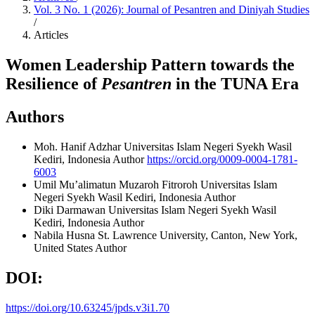
Vol. 3 No. 1 (2026): Journal of Pesantren and Diniyah Studies
/
Articles
Women Leadership Pattern towards the
Resilience of
Pesantren
in the TUNA Era
Authors
Moh. Hanif Adzhar
Universitas Islam Negeri Syekh Wasil
Kediri, Indonesia
Author
https://orcid.org/0009-0004-1781-
6003
Umil Mu’alimatun Muzaroh Fitroroh
Universitas Islam
Negeri Syekh Wasil Kediri, Indonesia
Author
Diki Darmawan
Universitas Islam Negeri Syekh Wasil
Kediri, Indonesia
Author
Nabila Husna
St. Lawrence University, Canton, New York,
United States
Author
DOI:
https://doi.org/10.63245/jpds.v3i1.70