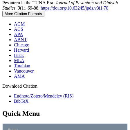
Pesantren in the TUNA Era.
Journal of Pesantren and Diniyah
Studies
,
3
(1), 69-88.
https://doi.org/10.63245/jpds.v3i1.70
More Citation Formats
ACM
ACS
APA
ABNT
Chicago
Harvard
IEEE
MLA
Turabian
Vancouver
AMA
Download Citation
Endnote/Zotero/Mendeley (RIS)
BibTeX
Quick Menu
Home