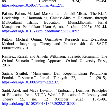
no. 1 (December 2024): 69–84.
https://doi.org/10.58577/dimar.v6i1.271
.
Paisun, Paisun, Maskuri Maskuri, and Junaidi Mistar. “The Kiai’s
Leadership in Harmonizing Chinese-Muslim Relations through
Multicultural Islamic Education.” Munaddhomah: Jurnal
Manajemen Pendidikan Islam 6, no. 2 (June 2025): 329–44.
https://doi.org/10.31538/munaddhomah.v6i2.1897
.
Patton, Michael Quinn. Qualitative Research and Evaluation
Methods: Integrating Theory and Practice. 4th ed. SAGE
Publications, 2015.
Ramirez, Rafael, and Angela Wilkinson. Strategic Reframing: The
Oxford Scenario Planning Approach. Oxford University Press,
2016.
Sagala, Syaiful. “Manajemen Dan Kepemimpinan Pendidikan
Pondok Pesantren.” Jurnal Tarbiyah 22, no. 2 (2015).
https://doi.org/10.30829/tar.v22i2.37
.
Sarid, Ariel, and Maya Levanon. “Embracing Dualities: Principles
of Education for a VUCA World.” Educational Philosophy and
Theory 55, no. 12 (October 2023): 1375–86.
https://doi.org/10.1080/00131857.2022.2162384
.