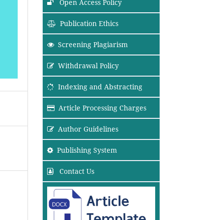
Open Access Policy
Publication Ethics
Screening Plagiarism
Withdrawal Policy
Indexing and Abstracting
Article Processing Charges
Author Guidelines
Publishing System
Contact Us