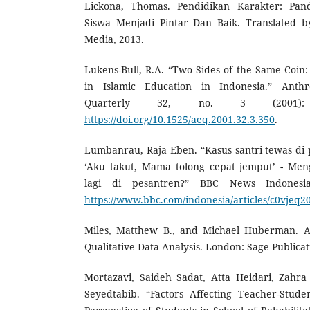
Lickona, Thomas. Pendidikan Karakter: Pa
Siswa Menjadi Pintar Dan Baik. Translated b
Media, 2013.
Lukens-Bull, R.A. “Two Sides of the Same Coin
in Islamic Education in Indonesia.” Anth
Quarterly 32, no. 3 (2001): 
https://doi.org/10.1525/aeq.2001.32.3.350
.
Lumbanrau, Raja Eben. “Kasus santri tewas di 
‘Aku takut, Mama tolong cepat jemput’ - Men
lagi di pesantren?” BBC News Indonesi
https://www.bbc.com/indonesia/articles/c0vjeq
Miles, Matthew B., and Michael Huberman. 
Qualitative Data Analysis. London: Sage Publicat
Mortazavi, Saideh Sadat, Atta Heidari, Zahr
Seyedtabib. “Factors Affecting Teacher-Stude