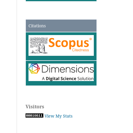
Citations
Visitors
View My Stats