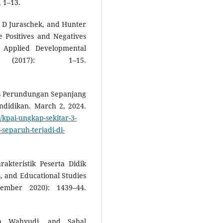
, 1–13.
 D Juraschek, and Hunter
e Positives and Negatives
f Applied Developmental
(2017): 1–15.
sus Perundungan Sepanjang
didikan. March 2, 2024.
kpai-ungkap-sekitar-3-
eparuh-terjadi-di-
akteristik Peserta Didik
, and Educational Studies
ember 2020): 1439–44.
ka Wahyudi, and Sahal