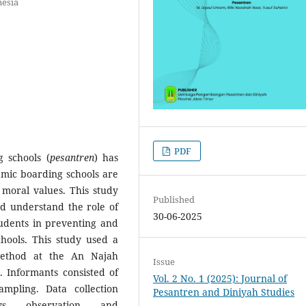
nesia
PDF
 schools (
pesantren
) has
lamic boarding schools are
 moral values. This study
Published
nd understand the role of
30-06-2025
tudents in preventing and
chools. This study used a
method at the An Najah
Issue
 Informants consisted of
Vol. 2 No. 1 (2025): Journal of
mpling. Data collection
Pesantren and Diniyah Studies
ws, observation, and