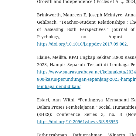
Growth and Independence ( Eccles et Al .,. 2024
Brinkworth, Maureen E, Joseph Mcintyre, Anna
Gehlbach. “Teacher-Student Relationships : Th
of Assessing Both Perspectives.” Journal o
Psychology, no. August 
https://doi.org/10.1016/j.appdev.2017.09.002
.
Elaine, Meilita. KPAI Ungkap Sekitar 3.800 Ka
2023, Hampir Separuh Terjadi di Lembaga Pen
https://www.suarasurabaya.net/kelanakota/2024/
800-kasus-perundungan-sepanjang-2023-hampir-s
lembaga-pendidikan/
.
Estari, Aan Withi. “Pentingnya Memahami Kar
Dalam Proses Pembelajaran.” Social, Humanities
(SHES): Conference Series 3, no. 3 (Nov
https://doi.org/10.20961/shes.v3i3.56953
.
Fathurrahman, Fathurrahman, Winarto E