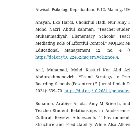
Alwisol. Psikologi Kepribadian. E.12. Malang: U
Ansyah, Eko Hardi, Cholichul Hadi, Nur Ainy
Mohd Nazri Abdul Rahman. “Teacher-Student
Muhammadiyah Elementary Schools’ Teac
Mediating Role of Effortful Control.” MOJEM: Ma
Educational Management 12, no. 4 (O
https://doi.org/10.22452/mojem.vol12no4.4
.
Arif, Muhamad, Mohd Kasturi Nor Abd Azi
Abdurakhmonovich. “Trend Strategy to Prev
Boarding Schools (Pesantren).” Jurnal Ilmiah 
2024): 639–70.
https://doi.org/10.26811/peurade
Bonanno, Arabiye Artola, Amy M Briesch, and
Teacher-Student Relationships in Adolescence
Cultural Review Adolescents ’ Environment
Structure and Predictability While Also Allow