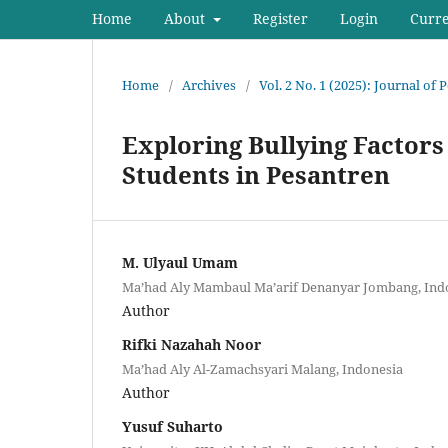
Home
About
Register
Login
Curr
Home
/
Archives
/
Vol. 2 No. 1 (2025): Journal of
Exploring Bullying Factors
Students in Pesantren
M. Ulyaul Umam
Ma’had Aly Mambaul Ma’arif Denanyar Jombang, Ind
Author
Rifki Nazahah Noor
Ma’had Aly Al-Zamachsyari Malang, Indonesia
Author
Yusuf Suharto