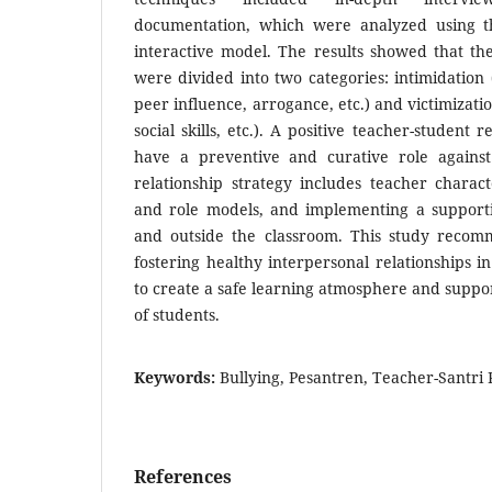
documentation, which were analyzed using 
interactive model. The results showed that the
were divided into two categories: intimidation 
peer influence, arrogance, etc.) and victimizati
social skills, etc.). A positive teacher-student
have a preventive and curative role against
relationship strategy includes teacher characte
and role models, and implementing a support
and outside the classroom. This study recom
fostering healthy interpersonal relationships i
to create a safe learning atmosphere and supp
of students.
Keywords:
Bullying, Pesantren, Teacher-Santri 
References