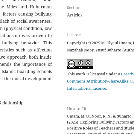
the Miles and Huberman
Section
 factors causing bullying
Articles
(lack of social awareness,
on (physical condition, low
License
 relationship was proven to
 bullying behavior. This
Copyright (c) 2025 M. Ulyaul Umam, 
ristics such as affection
Nazahah Noor, Yusuf Suharto (Auth
ive approach both inside
mends the importance of
n Islamic boarding schools
This work is licensed under a
Creati
ort the moral development
Commons Attribution-ShareAlike 4.
International License
.
Relationship
How to Cite
Umam, M. U., Noor, R. N., & Suharto, 
(2025). Exploring Bullying Factors a
Positive Roles of Teachers and Stude