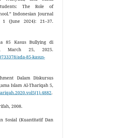
Students: The Role of
hool.” Indonesian Journal
. 1 (June 2024): 21–37.
da 85 Kasus Bullying di
m, March 25, 2025.
0733378/ada-85-kasus-
shment Dalam Diskursus
ama Islam Al-Thariqah 5,
thariqah.2020.vol5(1).4882
.
ifah, 2008.
n Sosial (Kuantitatif Dan