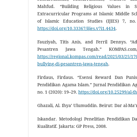
Mahfud. “Building Religious Values in 
Extracurricular Programs at Islamic Middle Sc
of Islamic Education Studies (IJIES) 7, no
https://doi.org/10.33367/ijies.v7i1.4434
.
Fauziyah, Titis Anis, and Ferril Dennys. “A
Pesantren Jawa Tengah.” KOMPAS.co
https://regional.kompas.com/read/2025/03/25/17
bullying-di-pesantren-jawa-tengah
.
Firdaus, Firdaus. “Esensi Reward Dan Puni
Pendidikan Agama Islam.” Jurnal Pendidikan Ag
no. 1 (2020): 19–29.
https://doi.org/10.25299/al-
Ghazali, Al. Ihya’ Ulumuddin. Beirut: Dar al-Ma’r
Iskandar. Metodologi Penelitian Pendidikan Da
Kualitatif. Jakarta: GP Press, 2008.