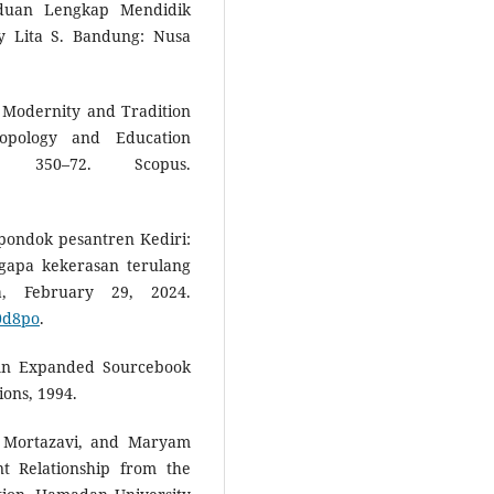
nduan Lengkap Mendidik
y Lita S. Bandung: Nusa
: Modernity and Tradition
ropology and Education
350–72. Scopus.
pondok pesantren Kediri:
gapa kekerasan terulang
a, February 29, 2024.
20d8po
.
An Expanded Sourcebook
ions, 1994.
a Mortazavi, and Maryam
nt Relationship from the