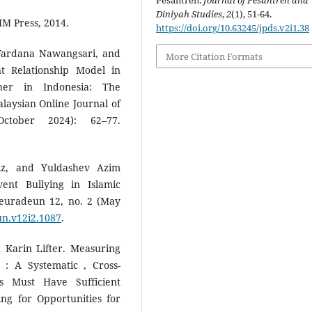
Pesantren.
Journal of Pesantren and
Diniyah Studies
,
2
(1), 51-64.
MM Press, 2014.
https://doi.org/10.63245/jpds.v2i1.38
 Fardana Nawangsari, and
More Citation Formats
 Relationship Model in
her in Indonesia: The
laysian Online Journal of
ctober 2024): 62–77.
z, and Yuldashev Azim
ent Bullying in Islamic
Peuradeun 12, no. 2 (May
un.v12i2.1087
.
 Karin Lifter. Measuring
 : A Systematic , Cross-
s Must Have Sufficient
ing for Opportunities for