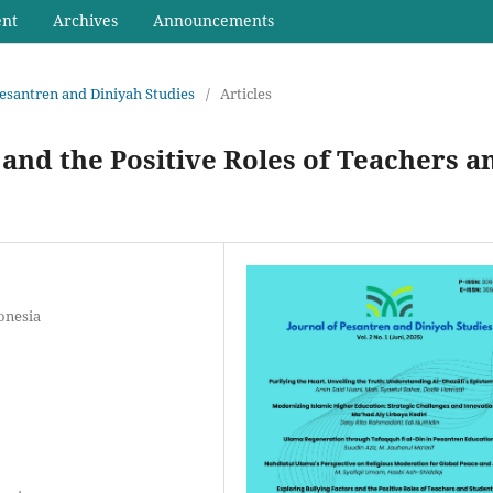
ent
Archives
Announcements
 Pesantren and Diniyah Studies
/
Articles
 and the Positive Roles of Teachers a
onesia