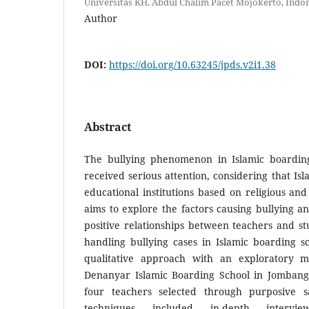
Universitas KH. Abdul Chalim Pacet Mojokerto, Indo
Author
DOI:
https://doi.org/10.63245/jpds.v2i1.38
Abstract
The bullying phenomenon in Islamic boarding
received serious attention, considering that Is
educational institutions based on religious and
aims to explore the factors causing bullying a
positive relationships between teachers and s
handling bullying cases in Islamic boarding s
qualitative approach with an exploratory 
Denanyar Islamic Boarding School in Jombang.
four teachers selected through purposive sa
techniques included in-depth intervie