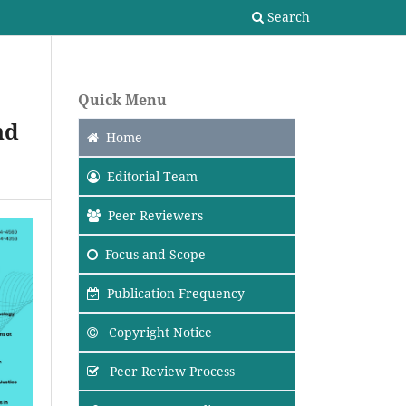
Search
Quick Menu
nd
Home
Editorial Team
Peer Reviewers
Focus
and Scope
Publication Frequency
Copyright Notice
Peer Review Process