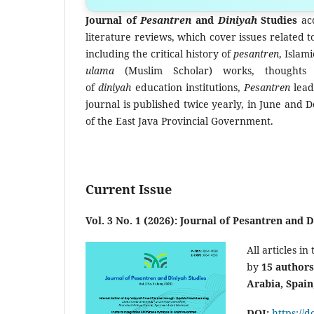
Submit yo
Journal of
Pesantren
and
Diniyah
Studies
acc
literature reviews, which cover issues related 
including the critical history of
pesantren
, Islam
ulama
(Muslim Scholar) works, thought
of
diniyah
education institutions,
Pesantren
lea
journal is published twice yearly, in June and
of the East Java Provincial Government
.
Current Issue
Vol. 3 No. 1 (2026): Journal of Pesantren and 
All articles in 
by
15
authors
Arabia, Spain
DOI:
https://d