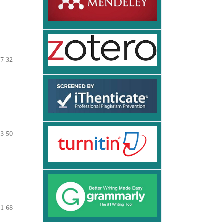
17-32
33-50
51-68