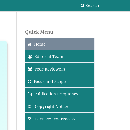
Search
Quick Menu
Home
Editorial Team
Peer Reviewers
Focus
and Scope
Publication Frequency
Copyright Notice
Peer Review Process