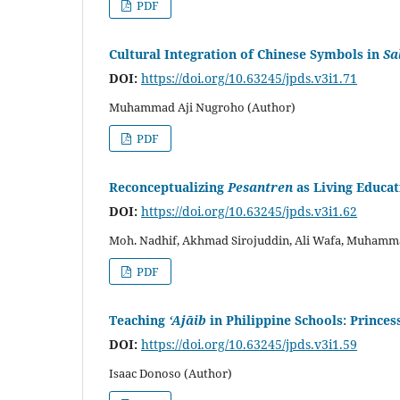
PDF
Cultural Integration of Chinese Symbols in
Sa
DOI:
https://doi.org/10.63245/jpds.v3i1.71
Muhammad Aji Nugroho (Author)
PDF
Reconceptualizing
Pesantren
as Living Educa
DOI:
https://doi.org/10.63245/jpds.v3i1.62
Moh. Nadhif, Akhmad Sirojuddin, Ali Wafa, Muhamma
PDF
Teaching
‘Ajāib
in Philippine Schools: Prince
DOI:
https://doi.org/10.63245/jpds.v3i1.59
Isaac Donoso (Author)