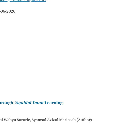
-06-2026
through
‘Aqaidul Iman
Learning
 Wahyu Sururie, Syamsul Azizul Marinsah (Author)