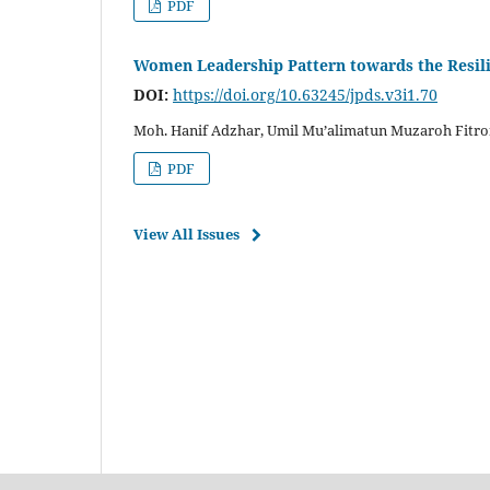
PDF
Women Leadership Pattern towards the Resil
DOI:
https://doi.org/10.63245/jpds.v3i1.70
Moh. Hanif Adzhar, Umil Mu’alimatun Muzaroh Fitro
PDF
View All Issues