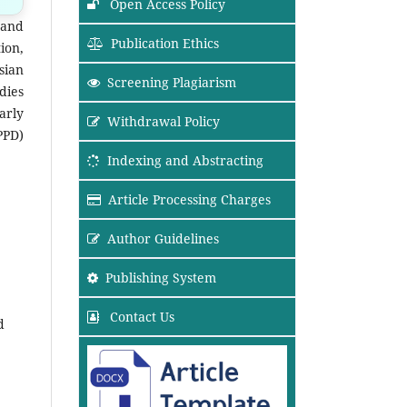
Open Access Policy
 and
Publication Ethics
ion,
sian
Screening Plagiarism
dies
arly
Withdrawal Policy
PPD)
Indexing and Abstracting
Article Processing Charges
Author Guidelines
Publishing System
Contact Us
d