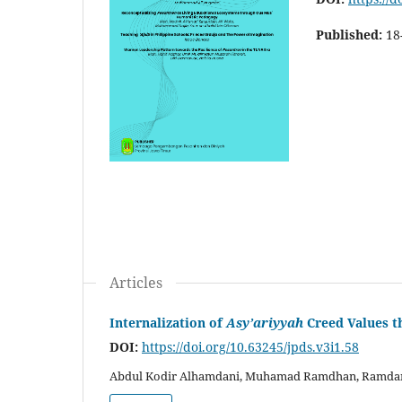
Published:
18
Articles
Internalization of
Asy’ariyyah
Creed Values 
DOI:
https://doi.org/10.63245/jpds.v3i1.58
Abdul Kodir Alhamdani, Muhamad Ramdhan, Ramdani