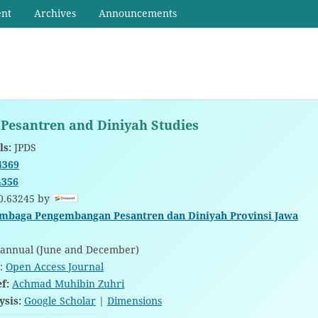
ent
Archives
Announcements
 Pesantren and Diniyah Studies
ls:
JPDS
4369
4356
0.63245 by
mbaga Pengembangan Pesantren dan Diniyah Provinsi Jawa
annual (June and December)
:
Open Access Journal
ef:
Achmad Muhibin Zuhri
ysis:
Google Scholar
|
Dimensions