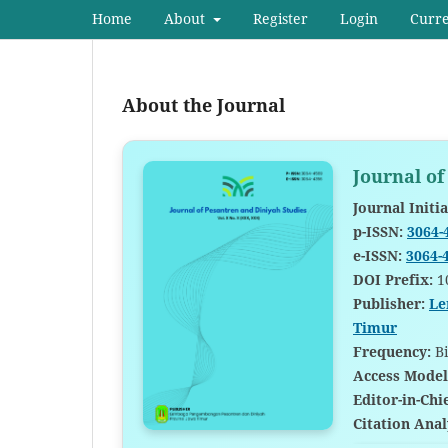
Home
About
Register
Login
Curr
About the Journal
Journal of
Journal Initia
p-ISSN:
3064-
e-ISSN:
3064-
DOI Prefix:
1
Publisher:
Le
Timur
Frequency:
Bi
Access Model
Editor-in-Chi
Citation Anal