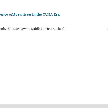
ience of
Pesantren
in the TUNA Era
roh, Diki Darmawan, Nabila Husna (Author)