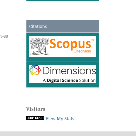
Citations
69-88
Visitors
View My Stats