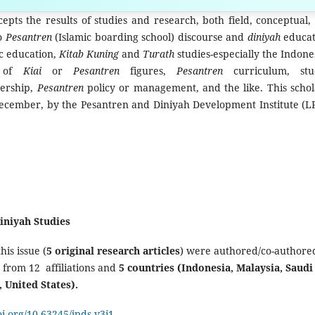
ur manuscript »
epts the results of studies and research, both field, conceptual,
to
Pesantren
(Islamic boarding school) discourse and
diniyah
educat
ic education,
Kitab Kuning
and
Turath
studies-especially the Indone
s of
Kiai
or
Pesantren
figures,
Pesantren
curriculum, stu
dership,
Pesantren
policy or management, and the like. This schol
 December, by the Pesantren and Diniyah Development Institute (L
Diniyah Studies
this issue (
5 original research articles
) were authored/co-authore
from 12 affiliations and
5 countries (Indonesia, Malaysia, Saudi
, United States).
oi.org/10.63245/jpds.v3i1