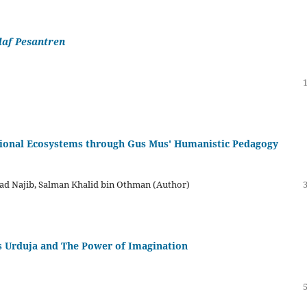
laf Pesantren
tional Ecosystems through Gus Mus' Humanistic Pedagogy
d Najib, Salman Khalid bin Othman (Author)
ss Urduja and The Power of Imagination