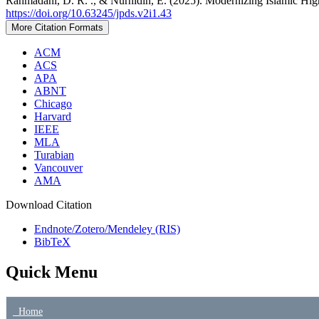
Rahmadani, D. R. ., & Nurhidin, E. (2025). Modernizing Islamic Hig
https://doi.org/10.63245/jpds.v2i1.43
More Citation Formats
ACM
ACS
APA
ABNT
Chicago
Harvard
IEEE
MLA
Turabian
Vancouver
AMA
Download Citation
Endnote/Zotero/Mendeley (RIS)
BibTeX
Quick Menu
Home