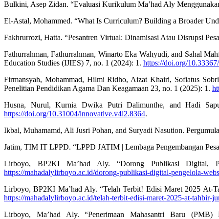
Bulkini, Asep Zidan. “Evaluasi Kurikulum Ma’had Aly Menggunakan 
El-Astal, Mohammed. “What Is Curriculum? Building a Broader Under
Fakhrurrozi, Hatta. “Pesantren Virtual: Dinamisasi Atau Disrupsi Pes
Fathurrahman, Fathurrahman, Winarto Eka Wahyudi, and Sahal Mahfud.
Education Studies (IJIES) 7, no. 1 (2024): 1.
https://doi.org/10.33367/
Firmansyah, Mohammad, Hilmi Ridho, Aizat Khairi, Sofiatus So
Penelitian Pendidikan Agama Dan Keagamaan 23, no. 1 (2025): 1.
ht
Husna, Nurul, Kurnia Dwika Putri Dalimunthe, and Hadi Sapu
https://doi.org/10.31004/innovative.v4i2.8364
.
Ikbal, Muhamamd, Ali Jusri Pohan, and Suryadi Nasution. Pergumulan
Jatim, TIM IT LPPD. “LPPD JATIM | Lembaga Pengembangan Pesant
Lirboyo, BP2KI Ma’had Aly. “Dorong Publikasi Digital, 
https://mahadalylirboyo.ac.id/dorong-publikasi-digital-pengelola-web
Lirboyo, BP2KI Ma’had Aly. “Telah Terbit! Edisi Maret 2025 At-T
https://mahadalylirboyo.ac.id/telah-terbit-edisi-maret-2025-at-tahbir-ju
Lirboyo, Ma’had Aly. “Penerimaan Mahasantri Baru (PMB)