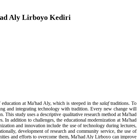
had Aly Lirboyo Kediri
 of education at Ma'had Aly, which is steeped in the
salaf
traditions. To
ing and integrating technology with tradition. Every new change will
n. This study uses a descriptive qualitative research method at Ma'had
. In addition to challenges, the educational modernization at Ma'had
ization and innovation include the use of technology during lectures,
nationally, development of research and community service, the use of
tunities and efforts to overcome them, Ma'had Aly Lirboyo can improve