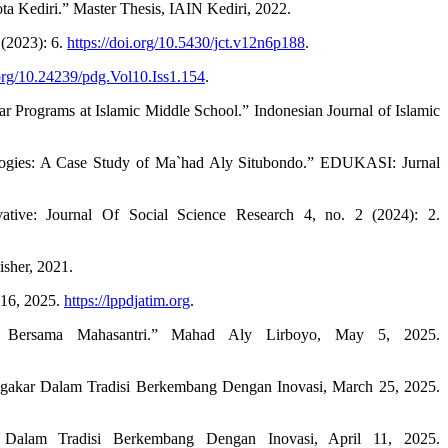
 Kediri.” Master Thesis, IAIN Kediri, 2022.
 (2023): 6.
https://doi.org/10.5430/jct.v12n6p188
.
.org/10.24239/pdg.Vol10.Iss1.154
.
r Programs at Islamic Middle School.” Indonesian Journal of Islamic
ogies: A Case Study of Ma`had Aly Situbondo.” EDUKASI: Jurnal
ive: Journal Of Social Science Research 4, no. 2 (2024): 2.
isher, 2021.
16, 2025.
https://lppdjatim.org
.
si Bersama Mahasantri.” Mahad Aly Lirboyo, May 5, 2025.
engakar Dalam Tradisi Berkembang Dengan Inovasi, March 25, 2025.
alam Tradisi Berkembang Dengan Inovasi, April 11, 2025.