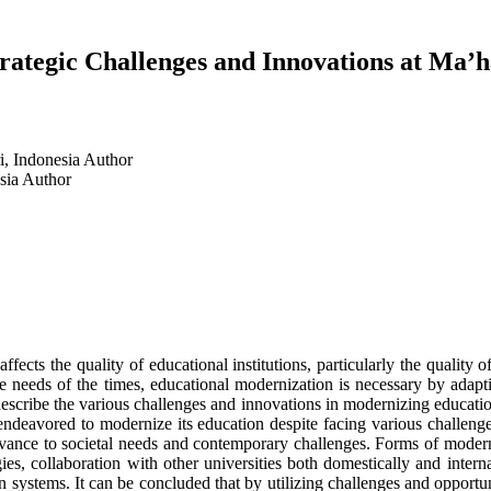
rategic Challenges and Innovations at Ma’
i, Indonesia
Author
esia
Author
fects the quality of educational institutions, particularly the quality
e needs of the times, educational modernization is necessary by adapt
 describe the various challenges and innovations in modernizing educatio
deavored to modernize its education despite facing various challenges
levance to societal needs and contemporary challenges. Forms of modern
gies, collaboration with other universities both domestically and inter
on systems. It can be concluded that by utilizing challenges and oppor