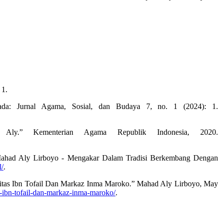
 1.
da: Jurnal Agama, Sosial, dan Budaya 7, no. 1 (2024): 1.
ly.” Kementerian Agama Republik Indonesia, 2020.
 Mahad Aly Lirboyo - Mengakar Dalam Tradisi Berkembang Dengan
l/
.
rsitas Ibn Tofail Dan Markaz Inma Maroko.” Mahad Aly Lirboyo, May
as-ibn-tofail-dan-markaz-inma-maroko/
.