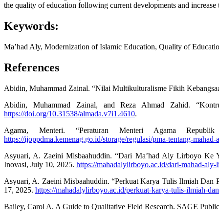
the quality of education following current developments and increase t
Keywords:
Ma’had Aly, Modernization of Islamic Education, Quality of Educati
References
Abidin, Muhammad Zainal. “Nilai Multikulturalisme Fikih Kebangsaa
Abidin, Muhammad Zainal, and Reza Ahmad Zahid. “Kontruk
https://doi.org/10.31538/almada.v7i1.4610
.
Agama, Menteri. “Peraturan Menteri Agama Republ
https://ijoppdma.kemenag.go.id/storage/regulasi/pma-tentang-maha
Asyuari, A. Zaeini Misbaahuddin. “Dari Ma’had Aly Lirboyo Ke
Inovasi, July 10, 2025.
https://mahadalylirboyo.ac.id/dari-mahad-aly-
Asyuari, A. Zaeini Misbaahuddin. “Perkuat Karya Tulis Ilmiah Dan
17, 2025.
https://mahadalylirboyo.ac.id/perkuat-karya-tulis-ilmiah-d
Bailey, Carol A. A Guide to Qualitative Field Research. SAGE Public