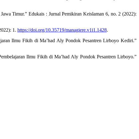
awa Timur.” Edukais : Jurnal Pemikiran Keislaman 6, no. 2 (2022):
2022): 1.
https://doi.org/10.35719/managiere.v1i1.1428
.
ran Ilmu Fikih di Ma’had Aly Pondok Pesantren Lirboyo Kediri.”
embelajaran Ilmu Fikih di Ma’had Aly Pondok Pesantren Lirboyo.”