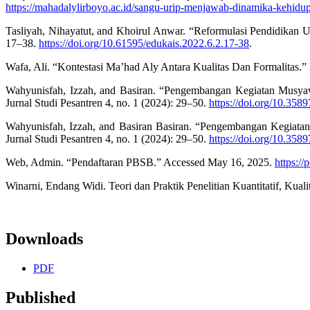
https://mahadalylirboyo.ac.id/sangu-urip-menjawab-dinamika-kehidu
Tasliyah, Nihayatut, and Khoirul Anwar. “Reformulasi Pendidikan 
17–38.
https://doi.org/10.61595/edukais.2022.6.2.17-38
.
Wafa, Ali. “Kontestasi Ma’had Aly Antara Kualitas Dan Formalitas
Wahyunisfah, Izzah, and Basiran. “Pengembangan Kegiatan Musya
Jurnal Studi Pesantren 4, no. 1 (2024): 29–50.
https://doi.org/10.358
Wahyunisfah, Izzah, and Basiran Basiran. “Pengembangan Kegiata
Jurnal Studi Pesantren 4, no. 1 (2024): 29–50.
https://doi.org/10.358
Web, Admin. “Pendaftaran PBSB.” Accessed May 16, 2025.
https:/
Winarni, Endang Widi. Teori dan Praktik Penelitian Kuantitatif, Kua
Downloads
PDF
Published