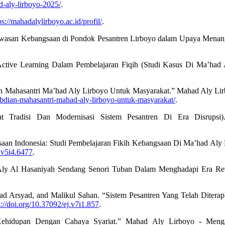
d-aly-lirboyo-2025/
.
ps://mahadalylirboyo.ac.id/profil/
.
awasan Kebangsaan di Pondok Pesantren Lirboyo dalam Upaya Menangk
ve Learning Dalam Pembelajaran Fiqih (Studi Kasus Di Ma’had Aly 
ian Mahasantri Ma’had Aly Lirboyo Untuk Masyarakat.” Mahad Aly Li
abdian-mahasantri-mahad-aly-lirboyo-untuk-masyarakat/
.
t Tradisi Dan Modernisasi Sistem Pesantren Di Era Disrupsi)
saan Indonesia: Studi Pembelajaran Fikih Kebangsaan Di Ma’had Aly 
s.v5i4.6477
.
ly Al Hasaniyah Sendang Senori Tuban Dalam Menghadapi Era Revolu
rsyad, and Malikul Sahan. “Sistem Pesantren Yang Telah Diterap
s://doi.org/10.37092/ej.v7i1.857
.
hidupan Dengan Cahaya Syariat.” Mahad Aly Lirboyo - Mengak