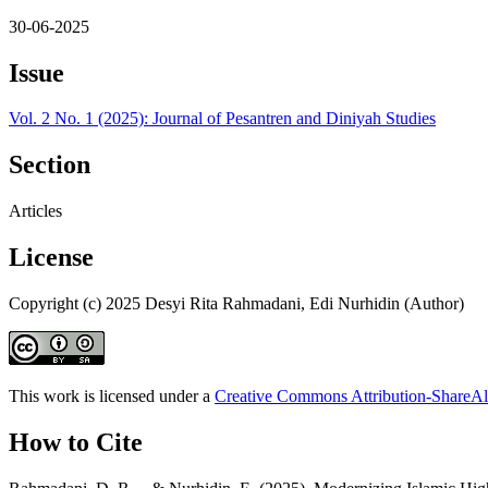
30-06-2025
Issue
Vol. 2 No. 1 (2025): Journal of Pesantren and Diniyah Studies
Section
Articles
License
Copyright (c) 2025 Desyi Rita Rahmadani, Edi Nurhidin (Author)
This work is licensed under a
Creative Commons Attribution-ShareAli
How to Cite