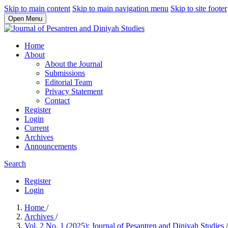
Skip to main content
Skip to main navigation menu
Skip to site footer
Open Menu
Home
About
About the Journal
Submissions
Editorial Team
Privacy Statement
Contact
Register
Login
Current
Archives
Announcements
Search
Register
Login
Home
/
Archives
/
Vol. 2 No. 1 (2025): Journal of Pesantren and Diniyah Studies
/