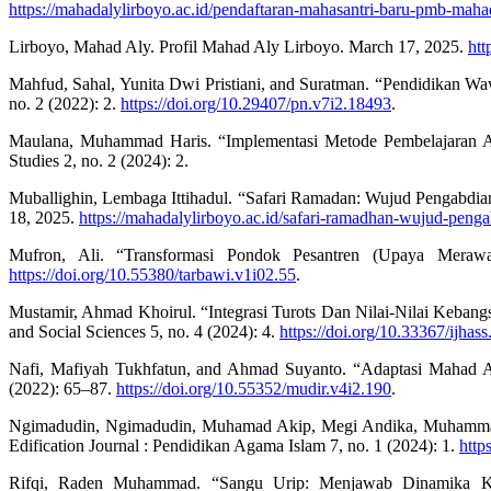
https://mahadalylirboyo.ac.id/pendaftaran-mahasantri-baru-pmb-maha
Lirboyo, Mahad Aly. Profil Mahad Aly Lirboyo. March 17, 2025.
htt
Mahfud, Sahal, Yunita Dwi Pristiani, and Suratman. “Pendidikan W
no. 2 (2022): 2.
https://doi.org/10.29407/pn.v7i2.18493
.
Maulana, Muhammad Haris. “Implementasi Metode Pembelajaran Acti
Studies 2, no. 2 (2024): 2.
Muballighin, Lembaga Ittihadul. “Safari Ramadan: Wujud Pengabd
18, 2025.
https://mahadalylirboyo.ac.id/safari-ramadhan-wujud-peng
Mufron, Ali. “Transformasi Pondok Pesantren (Upaya Merawa
https://doi.org/10.55380/tarbawi.v1i02.55
.
Mustamir, Ahmad Khoirul. “Integrasi Turots Dan Nilai-Nilai Kebang
and Social Sciences 5, no. 4 (2024): 4.
https://doi.org/10.33367/ijhas
Nafi, Mafiyah Tukhfatun, and Ahmad Suyanto. “Adaptasi Mahad A
(2022): 65–87.
https://doi.org/10.55352/mudir.v4i2.190
.
Ngimadudin, Ngimadudin, Muhamad Akip, Megi Andika, Muhammad A
Edification Journal : Pendidikan Agama Islam 7, no. 1 (2024): 1.
http
Rifqi, Raden Muhammad. “Sangu Urip: Menjawab Dinamika Ke