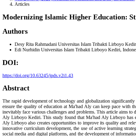
Articles
Modernizing Islamic Higher Education: St
Authors
Desy Rita Rahmadani
Universitas Islam Tribakti Lirboyo Kedir
Edi Nurhidin
Universitas Islam Tribakti Lirboyo Kediri, Indon
DOI:
https://doi.org/10.63245/jpds.v2i1.43
Abstract
The rapid development of technology and globalization significantly af
ensure the quality of education at Ma'had Aly can keep pace with th
inevitably face various challenges and problems. This article aims to
Aly Lirboyo Kediri. This study found that Ma'had Aly Lirboyo has en
Aly Lirboyo also creates opportunities to improve its quality and re
innovative curriculum development, the use of active learning strate
social media and digital platforms, and the development of informati