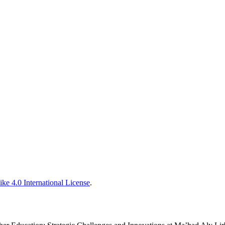
ke 4.0 International License
.