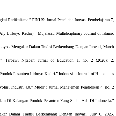
al Radikalisme.” PINUS: Jurnal Penelitian Inovasi Pembelajaran 7,
Lirboyo Kediri).” Mujalasat: Multidiciplinary Journal of Islamic
rboyo - Mengakar Dalam Tradisi Berkembang Dengan Inovasi, March
.” Tarbawi Ngabar: Jurnal of Education 1, no. 2 (2020): 2.
Pondok Pesantren Lirboyo Kediri.” Indonesian Journal of Humanities
si Industri 4.0.” Mudir : Jurnal Manajemen Pendidikan 4, no. 2
kan Di Kalangan Pondok Pesantren Yang Sudah Ada Di Indonesia.”
ar Dalam Tradisi Berkembang Dengan Inovasi, July 6, 2025.