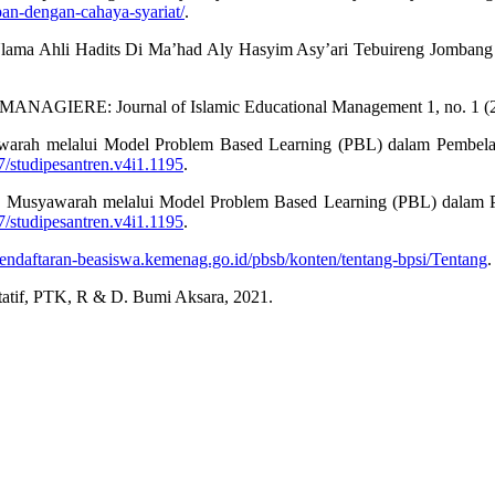
pan-dengan-cahaya-syariat/
.
Ulama Ahli Hadits Di Ma’had Aly Hasyim Asy’ari Tebuireng Jombang J
.” MANAGIERE: Journal of Islamic Educational Management 1, no. 1 (
warah melalui Model Problem Based Learning (PBL) dalam Pembelaja
97/studipesantren.v4i1.1195
.
n Musyawarah melalui Model Problem Based Learning (PBL) dalam P
97/studipesantren.v4i1.1195
.
/pendaftaran-beasiswa.kemenag.go.id/pbsb/konten/tentang-bpsi/Tentang
.
litatif, PTK, R & D. Bumi Aksara, 2021.