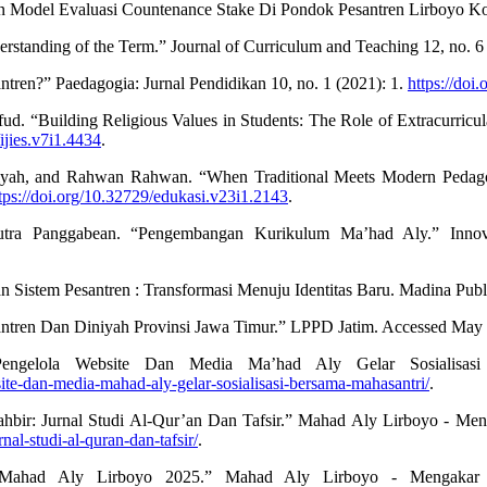
Model Evaluasi Countenance Stake Di Pondok Pesantren Lirboyo Kota
standing of the Term.” Journal of Curriculum and Teaching 12, no. 6
antren?” Paedagogia: Jurnal Pendidikan 10, no. 1 (2021): 1.
https://doi
 “Building Religious Values in Students: The Role of Extracurricula
ijies.v7i1.4434
.
briyah, and Rahwan Rahwan. “When Traditional Meets Modern Pedag
tps://doi.org/10.32729/edukasi.v23i1.2143
.
tra Panggabean. “Pengembangan Kurikulum Ma’had Aly.” Innovat
 Sistem Pesantren : Transformasi Menuju Identitas Baru. Madina Publ
ren Dan Diniyah Provinsi Jawa Timur.” LPPD Jatim. Accessed May 
Pengelola Website Dan Media Ma’had Aly Gelar Sosialisa
site-dan-media-mahad-aly-gelar-sosialisasi-bersama-mahasantri/
.
ahbir: Jurnal Studi Al-Qur’an Dan Tafsir.” Mahad Aly Lirboyo - M
rnal-studi-al-quran-dan-tafsir/
.
 Mahad Aly Lirboyo 2025.” Mahad Aly Lirboyo - Mengakar D