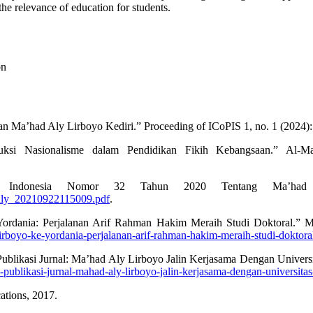
he relevance of education for students.
on
n Ma’had Aly Lirboyo Kediri.” Proceeding of ICoPIS 1, no. 1 (2024):
si Nasionalisme dalam Pendidikan Fikih Kebangsaan.” Al-Ma
ik Indonesia Nomor 32 Tahun 2020 Tentang Ma’had A
d-aly_20210922115009.pdf
.
 Yordania: Perjalanan Arif Rahman Hakim Meraih Studi Doktoral.”
lirboyo-ke-yordania-perjalanan-arif-rahman-hakim-meraih-studi-doktora
 Publikasi Jurnal: Ma’had Aly Lirboyo Jalin Kerjasama Dengan Unive
an-publikasi-jurnal-mahad-aly-lirboyo-jalin-kerjasama-dengan-universit
ations, 2017.