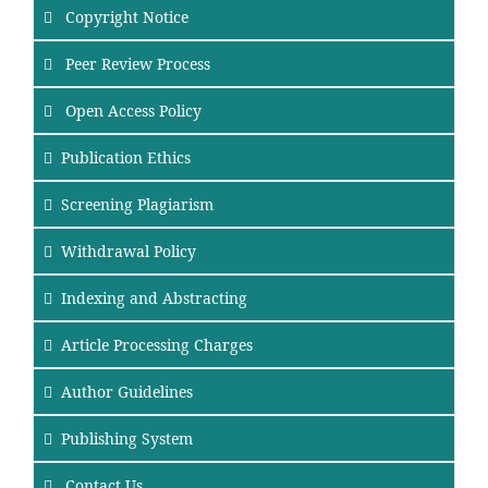
Copyright Notice
Peer Review Process
Open Access Policy
Publication Ethics
Screening Plagiarism
Withdrawal Policy
Indexing and Abstracting
Article Processing Charges
Author Guidelines
Publishing System
Contact Us