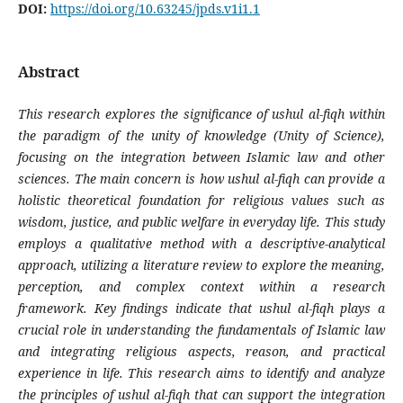
DOI:
https://doi.org/10.63245/jpds.v1i1.1
Abstract
This research explores the significance of ushul al-fiqh within
the paradigm of the unity of knowledge (Unity of Science),
focusing on the integration between Islamic law and other
sciences. The main concern is how ushul al-fiqh can provide a
holistic theoretical foundation for religious values such as
wisdom, justice, and public welfare in everyday life. This study
employs a qualitative method with a descriptive-analytical
approach, utilizing a literature review to explore the meaning,
perception, and complex context within a research
framework. Key findings indicate that ushul al-fiqh plays a
crucial role in understanding the fundamentals of Islamic law
and integrating religious aspects, reason, and practical
experience in life. This research aims to identify and analyze
the principles of ushul al-fiqh that can support the integration