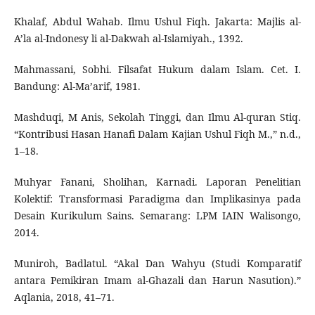
Khalaf, Abdul Wahab. Ilmu Ushul Fiqh. Jakarta: Majlis al-
A’la al-Indonesy li al-Dakwah al-Islamiyah., 1392.
Mahmassani, Sobhi. Filsafat Hukum dalam Islam. Cet. I.
Bandung: Al-Ma’arif, 1981.
Mashduqi, M Anis, Sekolah Tinggi, dan Ilmu Al-quran Stiq.
“Kontribusi Hasan Hanafi Dalam Kajian Ushul Fiqh M.,” n.d.,
1–18.
Muhyar Fanani, Sholihan, Karnadi. Laporan Penelitian
Kolektif: Transformasi Paradigma dan Implikasinya pada
Desain Kurikulum Sains. Semarang: LPM IAIN Walisongo,
2014.
Muniroh, Badlatul. “Akal Dan Wahyu (Studi Komparatif
antara Pemikiran Imam al-Ghazali dan Harun Nasution).”
Aqlania, 2018, 41–71.