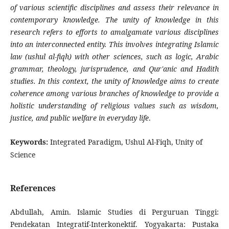
of various scientific disciplines and assess their relevance in
contemporary knowledge. The unity of knowledge in this
research refers to efforts to amalgamate various disciplines
into an interconnected entity. This involves integrating Islamic
law (ushul al-fiqh) with other sciences, such as logic, Arabic
grammar, theology, jurisprudence, and Qur'anic and Hadith
studies. In this context, the unity of knowledge aims to create
coherence among various branches of knowledge to provide a
holistic understanding of religious values such as wisdom,
justice, and public welfare in everyday life
.
Keywords:
Integrated Paradigm, Ushul Al-Fiqh, Unity of
Science
References
Abdullah, Amin. Islamic Studies di Perguruan Tinggi:
Pendekatan Integratif-Interkonektif. Yogyakarta: Pustaka