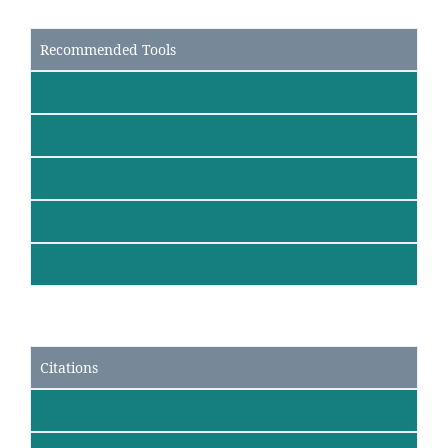
Recommended Tools
Citations