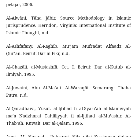
pelajar, 2006.
Al-Alwânî, Tâha Jâbir. Source Methodology in Islamic
Jurisprudence. Herndon, Virginia: International Institute of
Islamic Thought, n.d.
Al-Ashfafany, Al-Raghib. Mu’jam Mufradat Alfaadz Al-
Qur’an. Beirut: Dar al-Fikr, n.d.
Al-Ghazâlî. al-Mustashfâ. Cet. I. Beirut: Dar al-Kutub al-
Ilmiyah, 1995.
Al-Juwaini, Abu Al-Ma’ali. Al-Waraqāt. Semarang: Thaha
Putra, n.d.
Al-Qaradhawi, Yusuf. al-Ijtihad fi al-Syari’ah al-Islamiyyah
ma’a Nadzharat Tahliliyyah fi al-Ijtihad al-Mu’ashir. Al-
Thab’ah. Kuwait: Dar al-Qalam, 1996.
Amri, M. Nurhadi. “Integrasi Nilai-nilai Keislaman dalam