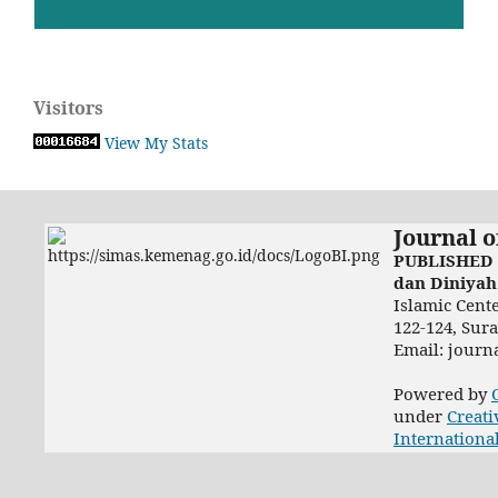
Visitors
View My Stats
Journal o
PUBLISHED 
dan Diniyah
Islamic Cent
122-124, Sur
Email: jour
Powered by
under
Creati
Internationa