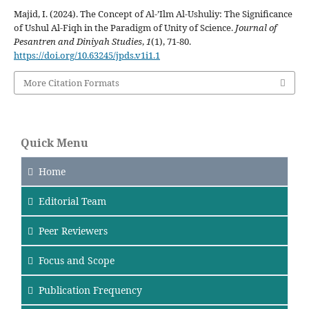
Majid, I. (2024). The Concept of Al-’Ilm Al-Ushuliy: The Significance
of Ushul Al-Fiqh in the Paradigm of Unity of Science.
Journal of
Pesantren and Diniyah Studies
,
1
(1), 71-80.
https://doi.org/10.63245/jpds.v1i1.1
More Citation Formats
Quick Menu
Home
Editorial Team
Peer Reviewers
Focus
and Scope
Publication Frequency