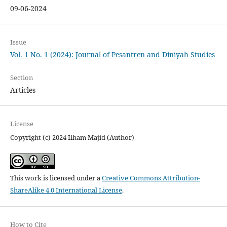
09-06-2024
Issue
Vol. 1 No. 1 (2024): Journal of Pesantren and Diniyah Studies
Section
Articles
License
Copyright (c) 2024 Ilham Majid (Author)
This work is licensed under a
Creative Commons Attribution-
ShareAlike 4.0 International License
.
How to Cite