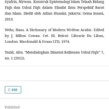
Syafrin, Nirwan. Konstruk Epistemologi Islam Telaah Bidang
Fiqh dan Ushul Fiqh dalam Filsafat Ilmu Perspektif Barat
dan Islam. Diedit oleh Adian Husaini. Jakarta: Gema Insani,
2013.
Wehr, Hans. A Dictionary of Modern Written Arabic. Edited
by J. Milton Cowan. Cet. III. Beirut: Librarie Du Liban,
London: Macdonald & Evans LTD, 1974.
Yazid, Abu. “Mendialogkan Dimensi Keilmuan Ushul Fiqh” 7,
no. 1 (2012).
PDF
Published