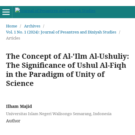
Home
/
Archives
/
Vol. 1 No. 1 (2024): Journal of Pesantren and Diniyah Studies
/
Articles
The Concept of Al-'Ilm Al-Ushuliy:
The Significance of Ushul Al-Fiqh
in the Paradigm of Unity of
Science
Ilham Majid
Universitas Islam Negeri Walisongo Semarang, Indonesia
Author