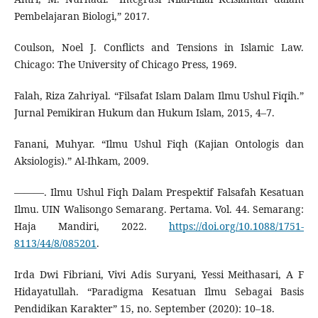
Pembelajaran Biologi,” 2017.
Coulson, Noel J. Conflicts and Tensions in Islamic Law.
Chicago: The University of Chicago Press, 1969.
Falah, Riza Zahriyal. “Filsafat Islam Dalam Ilmu Ushul Fiqih.”
Jurnal Pemikiran Hukum dan Hukum Islam, 2015, 4–7.
Fanani, Muhyar. “Ilmu Ushul Fiqh (Kajian Ontologis dan
Aksiologis).” Al-Ihkam, 2009.
———. Ilmu Ushul Fiqh Dalam Prespektif Falsafah Kesatuan
Ilmu. UIN Walisongo Semarang. Pertama. Vol. 44. Semarang:
Haja Mandiri, 2022.
https://doi.org/10.1088/1751-
8113/44/8/085201
.
Irda Dwi Fibriani, Vivi Adis Suryani, Yessi Meithasari, A F
Hidayatullah. “Paradigma Kesatuan Ilmu Sebagai Basis
Pendidikan Karakter” 15, no. September (2020): 10–18.