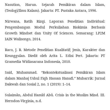
Nasution, Harun. Sejarah Pemikiran dalam Islam,
(Teologi/Ilmu Kalam). Jakarta: PT. Pustaka Antara, 1996.
Nirwana, Ratih Rizqi. Laporan Penelitian Individual:
Pengembangan Modul Perkuliahan Biokimia Berbasis
Growth Mindset dan Unity Of Sciences. Semarang: LP2M
IAIN Walisongo, 2014.
Raco, J. R. Metode Penelitian Kualitatif; Jenis, Karakter dan
Keunggulan. Diedit oleh Arita L. Edisi Pert. Jakarta: PT
Gramedia Widiasarana Indonesia, 2010.
Said, Muhammad. “Rekontekstualisasi Pemikiran Islam
dalam Manhaj Ushul Fiqh Hassan Hanafi.” Mubarrik: Jurnal
Dakwah dan Sosial 2, no. 1 (2019): 1–14.
Sulaimân, Abdul Hamîd Abû. Crisis in the Muslim Mind. III.
Herndon-Virginia, n.d.