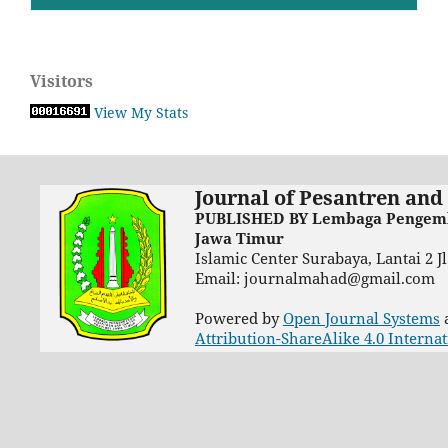
Visitors
View My Stats
Journal of Pesantren and
PUBLISHED BY Lembaga Pengemba
Jawa Timur
Islamic Center Surabaya, Lantai 2 
Email: journalmahad@gmail.com
Powered by
Open Journal Systems
Attribution-ShareAlike 4.0 Interna