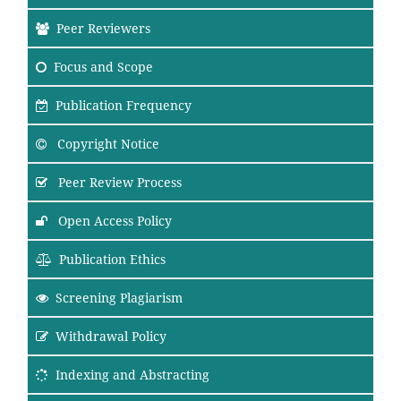
Peer Reviewers
Focus
and Scope
Publication Frequency
Copyright Notice
Peer Review Process
Open Access Policy
Publication Ethics
Screening Plagiarism
Withdrawal Policy
Indexing and Abstracting