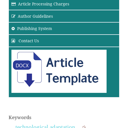
Article Processing Charges
Author Guidelines
Publishing System
Contact Us
Keywords
technological adaptation