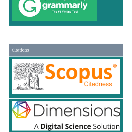
Citations