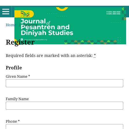
Home
/
Register
Register
Required fields are marked with an asterisk:
*
Profile
Given Name
*
Family Name
Phone
*