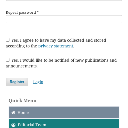
Repeat password
*
Yes, I agree to have my data collected and stored
according to the
privacy statement
.
Yes, I would like to be notified of new publications and
announcements.
Login
Register
Quick Menu
Home
Editorial Team