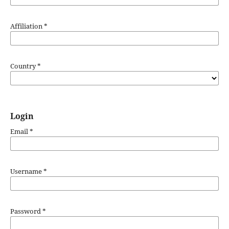
Affiliation
*
Country
*
Login
Email
*
Username
*
Password
*