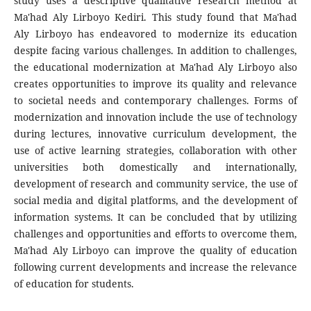
study uses a descriptive qualitative research method at
Ma'had Aly Lirboyo Kediri. This study found that Ma'had
Aly Lirboyo has endeavored to modernize its education
despite facing various challenges. In addition to challenges,
the educational modernization at Ma'had Aly Lirboyo also
creates opportunities to improve its quality and relevance
to societal needs and contemporary challenges. Forms of
modernization and innovation include the use of technology
during lectures, innovative curriculum development, the
use of active learning strategies, collaboration with other
universities both domestically and internationally,
development of research and community service, the use of
social media and digital platforms, and the development of
information systems. It can be concluded that by utilizing
challenges and opportunities and efforts to overcome them,
Ma'had Aly Lirboyo can improve the quality of education
following current developments and increase the relevance
of education for students.