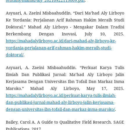
tentang-mahad-aly_20210922115009.pdf
.
Asyuari, A. Zaeini Misbaahuddin. “Dari Ma’had Aly Lirboyo
Ke Yordania: Perjalanan Arif Rahman Hakim Meraih Studi
Doktoral.” Mahad Aly Lirboyo - Mengakar Dalam Tradisi
Berkembang Dengan Inovasi, July 10, 2025.
https://mahadalylirboyo.ac.id/dari-mahad-aly-lirboyo-ke-
yordania-perjalanan-arif-rahman-hakim-meraih-studi-
doktoral/
.
Asyuari, A. Zaeini Misbaahuddin. “Perkuat Karya Tulis
Ilmiah Dan Publikasi Jurnal: Ma’had Aly Lirboyo Jalin
Kerjasama Dengan Universitas Ibn Tofail Dan Markaz Inma
Maroko.” Mahad Aly Lirboyo, May 17, 2025.
https://mahadalylirboyo.ac.id/perkuat-karya-tulis-ilmiah-
dan-publikasi-jurnal-mahad-aly-lirboyo-jalin-kerjasama-
dengan-universitas-ibn-tofail-dan-markaz-inma-maroko/
.
Bailey, Carol A. A Guide to Qualitative Field Research. SAGE
Publications, 2017.