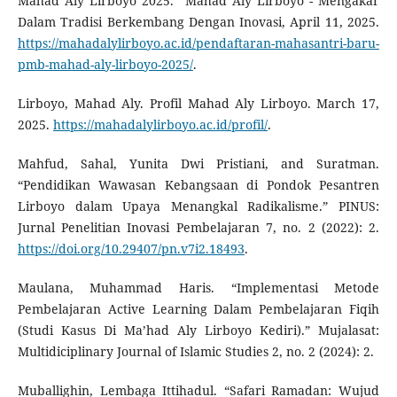
Mahad Aly Lirboyo 2025.” Mahad Aly Lirboyo - Mengakar
Dalam Tradisi Berkembang Dengan Inovasi, April 11, 2025.
https://mahadalylirboyo.ac.id/pendaftaran-mahasantri-baru-
pmb-mahad-aly-lirboyo-2025/
.
Lirboyo, Mahad Aly. Profil Mahad Aly Lirboyo. March 17,
2025.
https://mahadalylirboyo.ac.id/profil/
.
Mahfud, Sahal, Yunita Dwi Pristiani, and Suratman.
“Pendidikan Wawasan Kebangsaan di Pondok Pesantren
Lirboyo dalam Upaya Menangkal Radikalisme.” PINUS:
Jurnal Penelitian Inovasi Pembelajaran 7, no. 2 (2022): 2.
https://doi.org/10.29407/pn.v7i2.18493
.
Maulana, Muhammad Haris. “Implementasi Metode
Pembelajaran Active Learning Dalam Pembelajaran Fiqih
(Studi Kasus Di Ma’had Aly Lirboyo Kediri).” Mujalasat:
Multidiciplinary Journal of Islamic Studies 2, no. 2 (2024): 2.
Muballighin, Lembaga Ittihadul. “Safari Ramadan: Wujud