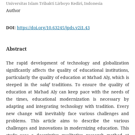
Universitas Islam Tribakti Lirboyo Kediri, Indonesia
Author
DOI:
https://doi.org/10.63245/jpds.v2i1.43
Abstract
The rapid development of technology and globalization
significantly affects the quality of educational institutions,
particularly the quality of education at Ma'had Aly, which is
steeped in the
salaf
traditions. To ensure the quality of
education at Ma'had Aly can keep pace with the needs of
the times, educational modernization is necessary by
adapting and integrating technology with tradition. Every
new change will inevitably face various challenges and
problems. This article aims to describe the various
challenges and innovations in modernizing education. This