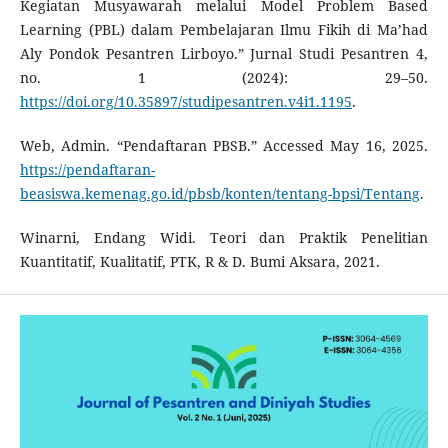
Kegiatan Musyawarah melalui Model Problem Based
Learning (PBL) dalam Pembelajaran Ilmu Fikih di Ma’had
Aly Pondok Pesantren Lirboyo.” Jurnal Studi Pesantren 4,
no. 1 (2024): 29–50.
https://doi.org/10.35897/studipesantren.v4i1.1195
.
Web, Admin. “Pendaftaran PBSB.” Accessed May 16, 2025.
https://pendaftaran-
beasiswa.kemenag.go.id/pbsb/konten/tentang-bpsi/Tentang
.
Winarni, Endang Widi. Teori dan Praktik Penelitian
Kuantitatif, Kualitatif, PTK, R & D. Bumi Aksara, 2021.