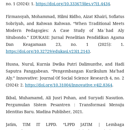
no. 1 (2024): 1.
https://doi.org/10.33367/ijies.v7i1.4434
.
Firmansyah, Mohammad, Hilmi Ridho, Aizat Khairi, Sofiatus
Sobriyah, and Rahwan Rahwan. “When Traditional Meets
Modern Pedagogies: A Case Study of Ma`had Aly
Situbondo.” EDUKASI: Jurnal Penelitian Pendidikan Agama
Dan Keagamaan 23, no. 1 (2025): 1.
https://doi.org/10.32729/edukasi.v23i1.2143
.
Husna, Nurul, Kurnia Dwika Putri Dalimunthe, and Hadi
Saputra Panggabean. “Pengembangan Kurikulum Ma’had
Aly.” Innovative: Journal Of Social Science Research 4, no. 2
(2024): 2.
https://doi.org/10.31004/innovative.v4i2.8364
.
Ikbal, Muhamamd, Ali Jusri Pohan, and Suryadi Nasution.
Pergumulan Sistem Pesantren : Transformasi Menuju
Identitas Baru. Madina Publisher, 2021.
Jatim, TIM IT LPPD. “LPPD JATIM | Lembaga