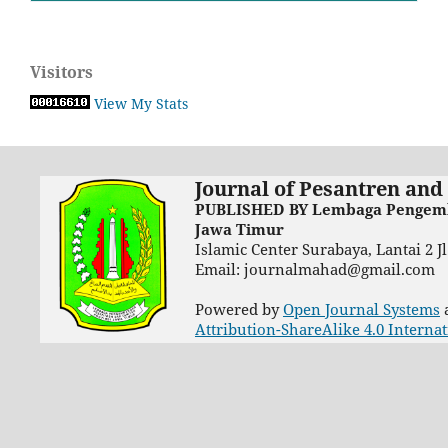
Visitors
View My Stats
Journal of Pesantren and
PUBLISHED BY Lembaga Pengemba
Jawa Timur
Islamic Center Surabaya, Lantai 2 
Email: journalmahad@gmail.com
Powered by
Open Journal Systems
Attribution-ShareAlike 4.0 Interna