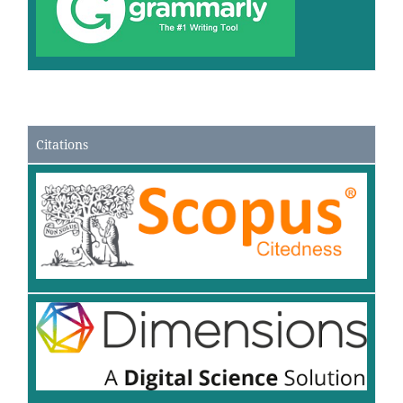
Citations