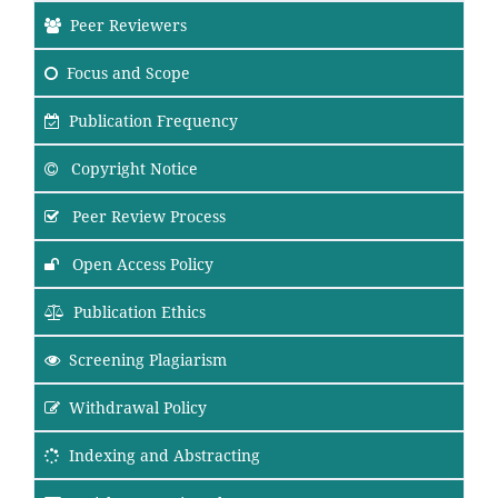
Peer Reviewers
Focus
and Scope
Publication Frequency
Copyright Notice
Peer Review Process
Open Access Policy
Publication Ethics
Screening Plagiarism
Withdrawal Policy
Indexing and Abstracting