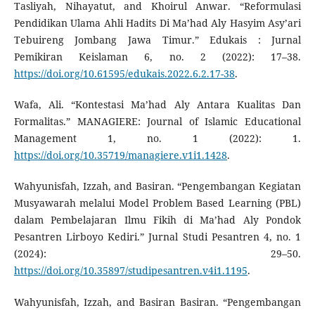
Tasliyah, Nihayatut, and Khoirul Anwar. “Reformulasi
Pendidikan Ulama Ahli Hadits Di Ma’had Aly Hasyim Asy’ari
Tebuireng Jombang Jawa Timur.” Edukais : Jurnal
Pemikiran Keislaman 6, no. 2 (2022): 17–38.
https://doi.org/10.61595/edukais.2022.6.2.17-38
.
Wafa, Ali. “Kontestasi Ma’had Aly Antara Kualitas Dan
Formalitas.” MANAGIERE: Journal of Islamic Educational
Management 1, no. 1 (2022): 1.
https://doi.org/10.35719/managiere.v1i1.1428
.
Wahyunisfah, Izzah, and Basiran. “Pengembangan Kegiatan
Musyawarah melalui Model Problem Based Learning (PBL)
dalam Pembelajaran Ilmu Fikih di Ma’had Aly Pondok
Pesantren Lirboyo Kediri.” Jurnal Studi Pesantren 4, no. 1
(2024): 29–50.
https://doi.org/10.35897/studipesantren.v4i1.1195
.
Wahyunisfah, Izzah, and Basiran Basiran. “Pengembangan