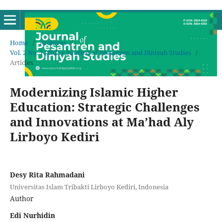
Home
/
Archives
/
Vol. 2 No. 1 (2025): Journal of Pesantren and Diniyah Studies
/
Articles
Modernizing Islamic Higher
Education: Strategic Challenges
and Innovations at Ma’had Aly
Lirboyo Kediri
Desy Rita Rahmadani
Universitas Islam Tribakti Lirboyo Kediri, Indonesia
Author
Edi Nurhidin