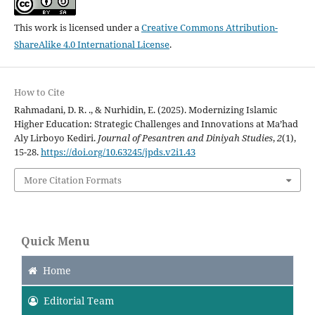
This work is licensed under a
Creative Commons Attribution-
ShareAlike 4.0 International License
.
How to Cite
Rahmadani, D. R. ., & Nurhidin, E. (2025). Modernizing Islamic
Higher Education: Strategic Challenges and Innovations at Ma’had
Aly Lirboyo Kediri.
Journal of Pesantren and Diniyah Studies
,
2
(1),
15-28.
https://doi.org/10.63245/jpds.v2i1.43
More Citation Formats
Quick Menu
Home
Editorial Team