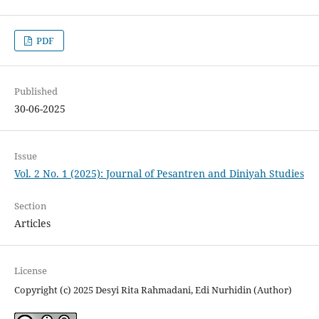
PDF
Published
30-06-2025
Issue
Vol. 2 No. 1 (2025): Journal of Pesantren and Diniyah Studies
Section
Articles
License
Copyright (c) 2025 Desyi Rita Rahmadani, Edi Nurhidin (Author)