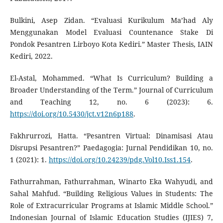
Bulkini, Asep Zidan. “Evaluasi Kurikulum Ma’had Aly
Menggunakan Model Evaluasi Countenance Stake Di
Pondok Pesantren Lirboyo Kota Kediri.” Master Thesis, IAIN
Kediri, 2022.
El-Astal, Mohammed. “What Is Curriculum? Building a
Broader Understanding of the Term.” Journal of Curriculum
and Teaching 12, no. 6 (2023): 6.
https://doi.org/10.5430/jct.v12n6p188
.
Fakhrurrozi, Hatta. “Pesantren Virtual: Dinamisasi Atau
Disrupsi Pesantren?” Paedagogia: Jurnal Pendidikan 10, no.
1 (2021): 1.
https://doi.org/10.24239/pdg.Vol10.Iss1.154
.
Fathurrahman, Fathurrahman, Winarto Eka Wahyudi, and
Sahal Mahfud. “Building Religious Values in Students: The
Role of Extracurricular Programs at Islamic Middle School.”
Indonesian Journal of Islamic Education Studies (IJIES) 7,