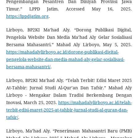
Pengembangan Pesantren Dan Diniyah Provinsi Jawa
Timur.” LPPD Jatim. Accessed May 16, 2025.
https://lppdjatim.org
.
Lirboyo, BP2KI Ma’had Aly. “Dorong Publikasi Digital,
Pengelola Website Dan Media Ma’had Aly Gelar Sosialisasi
Bersama Mahasantri.” Mahad Aly Lirboyo, May 5, 2025.
https://mahadalylirboyo.ac.id/dorong-publikasi-digital-
pengelola-website-dan-media-mahad-aly-gelar-sosialisasi-
bersama-mahasantri/
.
Lirboyo, BP2KI Ma’had Aly. “Telah Terbit! Edisi Maret 2025
At-Tahbir: Jurnal Studi Al-Qur’an Dan Tafsir.” Mahad Aly
Lirboyo - Mengakar Dalam Tradisi Berkembang Dengan
Inovasi, March 25, 2025.
https://mahadalylirboyo.ac.id/telah-
terbit-edisi-maret-2025-at-tahbir-jurnal-studi-al-quran-dan-
tafsir/
.
Lirboyo, Ma’had Aly. “Penerimaan Mahasantri Baru (PMB)