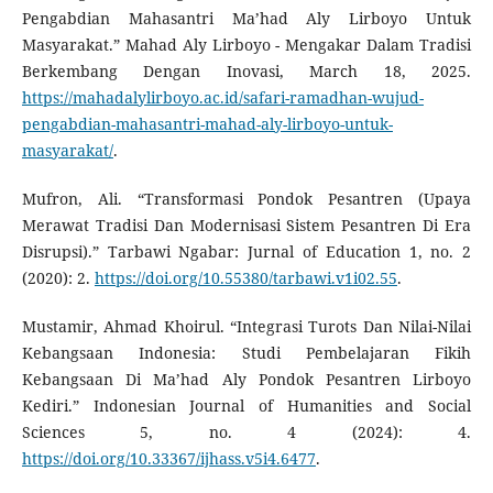
Pengabdian Mahasantri Ma’had Aly Lirboyo Untuk
Masyarakat.” Mahad Aly Lirboyo - Mengakar Dalam Tradisi
Berkembang Dengan Inovasi, March 18, 2025.
https://mahadalylirboyo.ac.id/safari-ramadhan-wujud-
pengabdian-mahasantri-mahad-aly-lirboyo-untuk-
masyarakat/
.
Mufron, Ali. “Transformasi Pondok Pesantren (Upaya
Merawat Tradisi Dan Modernisasi Sistem Pesantren Di Era
Disrupsi).” Tarbawi Ngabar: Jurnal of Education 1, no. 2
(2020): 2.
https://doi.org/10.55380/tarbawi.v1i02.55
.
Mustamir, Ahmad Khoirul. “Integrasi Turots Dan Nilai-Nilai
Kebangsaan Indonesia: Studi Pembelajaran Fikih
Kebangsaan Di Ma’had Aly Pondok Pesantren Lirboyo
Kediri.” Indonesian Journal of Humanities and Social
Sciences 5, no. 4 (2024): 4.
https://doi.org/10.33367/ijhass.v5i4.6477
.