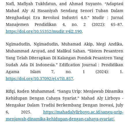
Nafi, Mafiyah Tukhfatun, and Ahmad Suyanto. “Adaptasi
Mahad Aly Al Hasaniyah Sendang Senori Tuban Dalam
Menghadapi Era Revolusi Industri 4.0.” Mudir : Jurnal
Manajemen Pendidikan 4, no. 2 (2022): 65–87.
https://doi.org/10.55352/mudir.v4i2.190
.
Ngimadudin, Ngimadudin, Muhamad Akip, Megi Andika,
Muhammad Arsyad, and Malikul Sahan. “Sistem Pesantren
Yang Telah Diterapkan Di Kalangan Pondok Pesantren Yang
Sudah Ada Di Indonesia.” Edification Journal : Pendidikan
Agama Islam 7, no. 1 (2024): 1.
https://doi.org/10.37092/ej.v7i1.857
.
Rifqi, Raden Muhammad. “Sangu Urip: Menjawab Dinamika
Kehidupan Dengan Cahaya Syariat.” Mahad Aly Lirboyo -
Mengakar Dalam Tradisi Berkembang Dengan Inovasi, July
6, 2025.
https://mahadalylirboyo.ac.id/sangu-urip-
menjawab-dinamika-kehidupan-dengan-cahaya-syariat/
.