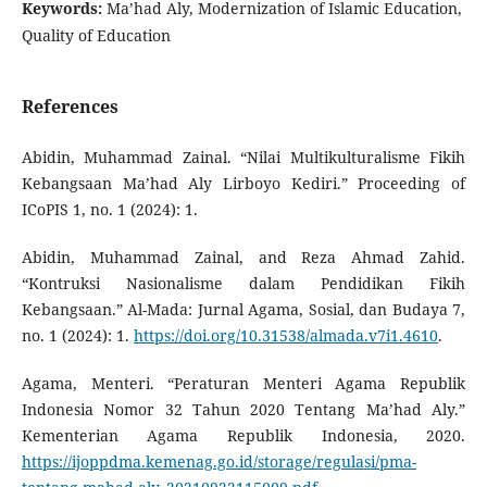
Keywords:
Ma’had Aly, Modernization of Islamic Education,
Quality of Education
References
Abidin, Muhammad Zainal. “Nilai Multikulturalisme Fikih
Kebangsaan Ma’had Aly Lirboyo Kediri.” Proceeding of
ICoPIS 1, no. 1 (2024): 1.
Abidin, Muhammad Zainal, and Reza Ahmad Zahid.
“Kontruksi Nasionalisme dalam Pendidikan Fikih
Kebangsaan.” Al-Mada: Jurnal Agama, Sosial, dan Budaya 7,
no. 1 (2024): 1.
https://doi.org/10.31538/almada.v7i1.4610
.
Agama, Menteri. “Peraturan Menteri Agama Republik
Indonesia Nomor 32 Tahun 2020 Tentang Ma’had Aly.”
Kementerian Agama Republik Indonesia, 2020.
https://ijoppdma.kemenag.go.id/storage/regulasi/pma-