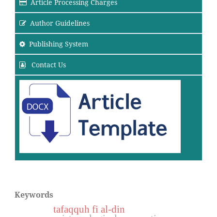
Article Processing Charges
Author Guidelines
Publishing System
Contact Us
Keywords
tafaqquh fi al-din