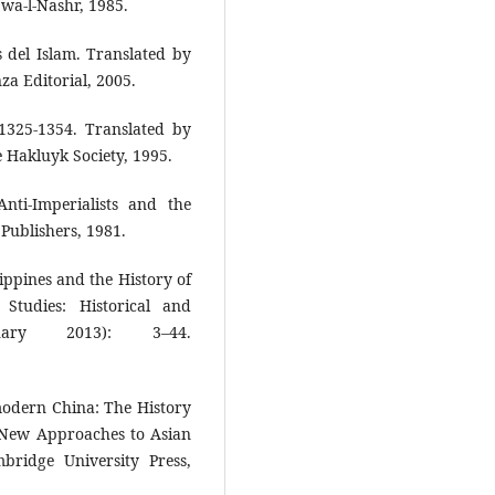
a wa-l-Nashr, 1985.
del Islam. Translated by
za Editorial, 2005.
 1325-1354. Translated by
 Hakluyk Society, 1995.
nti-Imperialists and the
Publishers, 1981.
ippines and the History of
 Studies: Historical and
uary 2013): 3–44.
odern China: The History
 New Approaches to Asian
ridge University Press,