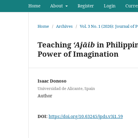
Home
About
Register
Login
Curre
Home
/
Archives
/
Vol. 3 No. 1 (2026): Journal of
Teaching
‘Ajāib
in Philippi
Power of Imagination
Isaac Donoso
Universidad de Alicante, Spain
Author
DOI:
https://doi.org/10.63245/jpds.v3i1.59