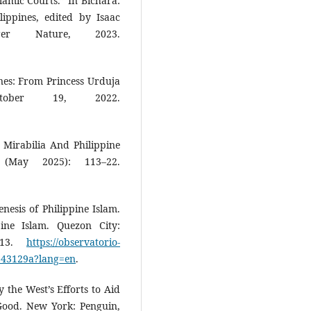
lamic Courts.” In Bichara:
ippines, edited by Isaac
ger Nature, 2023.
nes: From Princess Urduja
tober 19, 2022.
Mirabilia And Philippine
 (May 2025): 113–22.
nesis of Philippine Islam.
pine Islam. Quezon City:
2013.
https://observatorio-
6643129a?lang=en
.
the West’s Efforts to Aid
Good. New York: Penguin,