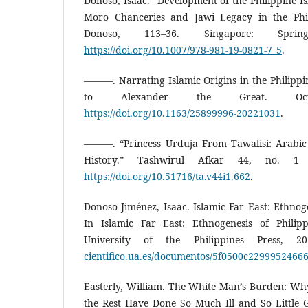
Donoso, Isaac. “Development of the Philippine Is
Moro Chanceries and Jawi Legacy in the Phil
Donoso, 113–36. Singapore: Sprin
https://doi.org/10.1007/978-981-19-0821-7_5
.
———. Narrating Islamic Origins in the Philippi
to Alexander the Great. Oc
https://doi.org/10.1163/25899996-20221031
.
———. “Princess Urduja From Tawalisi: Arabic 
History.” Tashwirul Afkar 44, no. 1
https://doi.org/10.51716/ta.v44i1.662
.
Donoso Jiménez, Isaac. Islamic Far East: Ethnoge
In Islamic Far East: Ethnogenesis of Philip
University of the Philippines Press, 
cientifico.ua.es/documentos/5f0500c229995246
Easterly, William. The White Man’s Burden: Why 
the Rest Have Done So Much Ill and So Little 