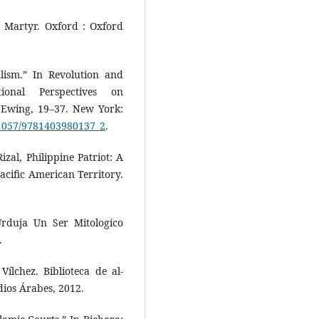
nd Martyr. Oxford : Oxford
alism.” In Revolution and
tional Perspectives on
 Ewing, 19–37. New York:
0.1057/9781403980137_2
.
izal, Philippine Patriot: A
acific American Territory.
rduja Un Ser Mitologico
.
ílchez. Biblioteca de al-
dios Árabes, 2012.