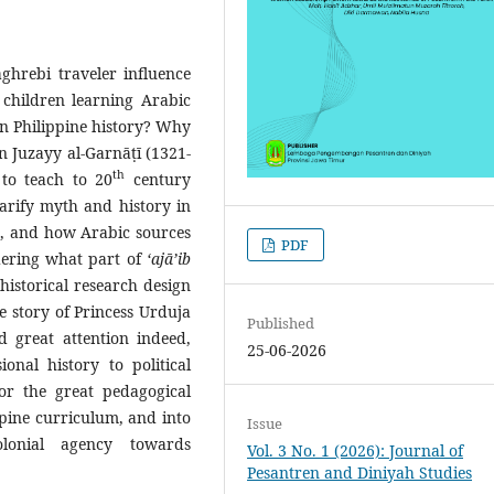
hrebi traveler influence
children learning Arabic
 in Philippine history? Why
n Juzayy al-Garnāṭī (1321-
th
to teach to 20
century
arify myth and history in
es, and how Arabic sources
PDF
idering what part of
‘ajā’ib
a historical research design
e story of Princess Urduja
Published
d great attention indeed,
25-06-2026
onal history to political
or the great pedagogical
ippine curriculum, and into
Issue
olonial agency towards
Vol. 3 No. 1 (2026): Journal of
Pesantren and Diniyah Studies