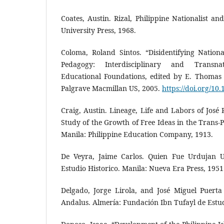
Coates, Austin. Rizal, Philippine Nationalist a
University Press, 1968.
Coloma, Roland Sintos. “Disidentifying Nation
Pedagogy: Interdisciplinary and Transna
Educational Foundations, edited by E. Thomas
Palgrave Macmillan US, 2005.
https://doi.org/1
Craig, Austin. Lineage, Life and Labors of José R
Study of the Growth of Free Ideas in the Trans-P
Manila: Philippine Education Company, 1913.
De Veyra, Jaime Carlos. Quien Fue Urdujan U
Estudio Historico. Manila: Nueva Era Press, 1951
Delgado, Jorge Lirola, and José Miguel Puerta V
Andalus. Almería: Fundación Ibn Tufayl de Estu