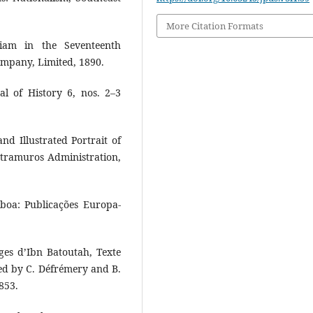
More Citation Formats
Siam in the Seventeenth
ompany, Limited, 1890.
al of History 6, nos. 2–3
nd Illustrated Portrait of
ntramuros Administration,
boa: Publicações Europa-
es d’Ibn Batoutah, Texte
d by C. Défrémery and B.
853.