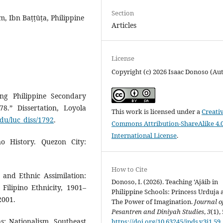
Section
am, Ibn Baṭṭūṭa, Philippine
Articles
License
Copyright (c) 2026 Isaac Donoso (Au
ing Philippine Secondary
78.” Dissertation, Loyola
This work is licensed under a
Creati
du/luc_diss/1792
.
Commons Attribution-ShareAlike 4.
International License
.
no History. Quezon City:
How to Cite
 and Ethnic Assimilation:
Donoso, I. (2026). Teaching ‘Ajāib in
Filipino Ethnicity, 1901–
Philippine Schools: Princess Urduja 
2001.
The Power of Imagination.
Journal o
Pesantren and Diniyah Studies
,
3
(1),
s: Nationalism, Southeast
https://doi.org/10.63245/jpds.v3i1.59