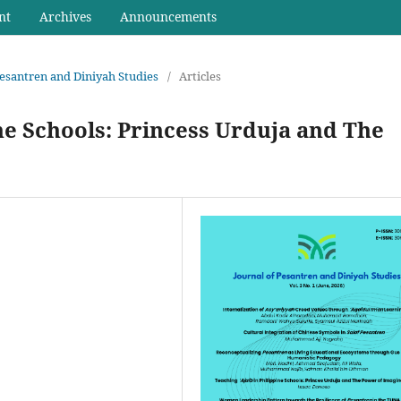
nt
Archives
Announcements
 Pesantren and Diniyah Studies
/
Articles
ne Schools: Princess Urduja and The