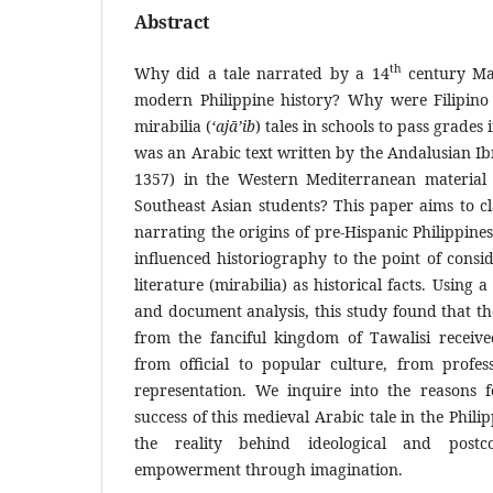
Abstract
th
Why did a tale narrated by a 14
century Mag
modern Philippine history? Why were Filipino 
mirabilia (
‘ajā’ib
) tales in schools to pass grades
was an Arabic text written by the Andalusian Ib
1357) in the Western Mediterranean material 
Southeast Asian students? This paper aims to cl
narrating the origins of pre-Hispanic Philippin
influenced historiography to the point of cons
literature (mirabilia) as historical facts. Using 
and document analysis, this study found that th
from the fanciful kingdom of Tawalisi receive
from official to popular culture, from professi
representation. We inquire into the reasons f
success of this medieval Arabic tale in the Phil
the reality behind ideological and postc
empowerment through imagination.