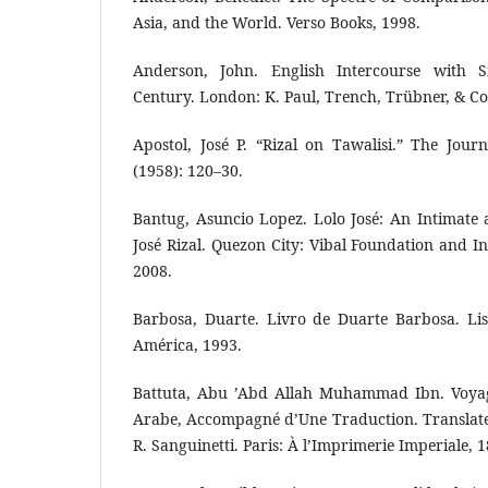
Asia, and the World. Verso Books, 1998.
Anderson, John. English Intercourse with 
Century. London: K. Paul, Trench, Trübner, & C
Apostol, José P. “Rizal on Tawalisi.” The Journ
(1958): 120–30.
Bantug, Asuncio Lopez. Lolo José: An Intimate a
José Rizal. Quezon City: Vibal Foundation and I
2008.
Barbosa, Duarte. Livro de Duarte Barbosa. Lis
América, 1993.
Battuta, Abu ’Abd Allah Muhammad Ibn. Voyag
Arabe, Accompagné d’Une Traduction. Translate
R. Sanguinetti. Paris: À l’Imprimerie Imperiale, 1