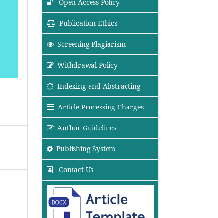
Open Access Policy
Publication Ethics
Screening Plagiarism
Withdrawal Policy
Indexing and Abstracting
Article Processing Charges
Author Guidelines
Publishing System
Contact Us