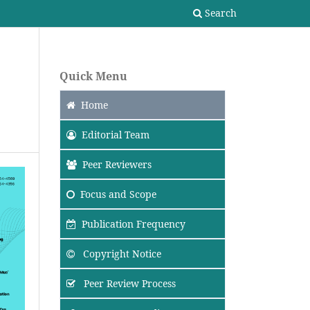
Search
Quick Menu
Home
Editorial Team
Peer Reviewers
Focus
and Scope
Publication Frequency
Copyright Notice
Peer Review Process