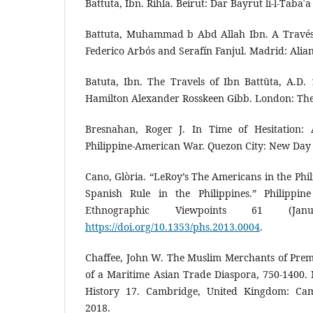
Battuta, Ibn. Rihla. Beirut: Dar Bayrut li-l-Tabaʿ
Battuta, Muhammad b Abd Allah Ibn. A Través 
Federico Arbós and Serafín Fanjul. Madrid: Alian
Batuta, Ibn. The Travels of Ibn Battūta, A.D.
Hamilton Alexander Rosskeen Gibb. London: The
Bresnahan, Roger J. In Time of Hesitation: A
Philippine-American War. Quezon City: New Day 
Cano, Glòria. “LeRoy’s The Americans in the Phil
Spanish Rule in the Philippines.” Philippine
Ethnographic Viewpoints 61 (Jan
https://doi.org/10.1353/phs.2013.0004
.
Chaffee, John W. The Muslim Merchants of Prem
of a Maritime Asian Trade Diaspora, 750-1400.
History 17. Cambridge, United Kingdom: Camb
2018.