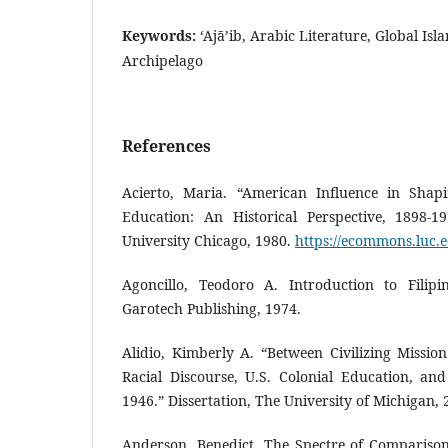
Keywords:
‘Ajā’ib, Arabic Literature, Global Isl
Archipelago
References
Acierto, Maria. “American Influence in Shap
Education: An Historical Perspective, 1898-19
University Chicago, 1980.
https://ecommons.luc.e
Agoncillo, Teodoro A. Introduction to Filipi
Garotech Publishing, 1974.
Alidio, Kimberly A. “Between Civilizing Mission
Racial Discourse, U.S. Colonial Education, and 
1946.” Dissertation, The University of Michigan, 
Anderson, Benedict. The Spectre of Comparison