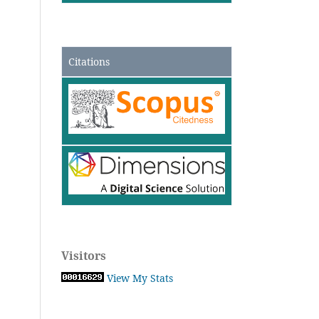
Citations
Visitors
View My Stats