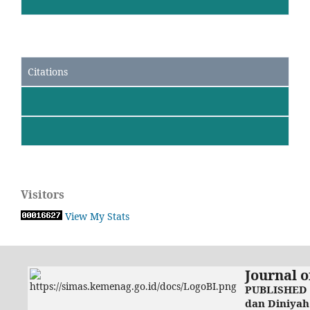
Citations
Visitors
View My Stats
Journal o
PUBLISHED 
dan Diniyah