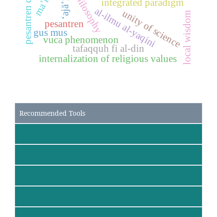
pesantren dynamics
‘ajā’ib
integrated paradigm
al-ilmu al-yaqini
unity of science
local wisdom
pesantren
gus mus
vuca phenomenon
tafaqquh fi al-din
internalization of religious values
Recommended Tools