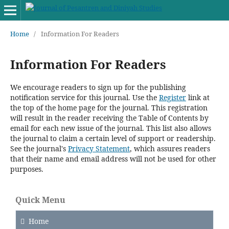
Home
/
Information For Readers
Information For Readers
We encourage readers to sign up for the publishing
notification service for this journal. Use the
Register
link at
the top of the home page for the journal. This registration
will result in the reader receiving the Table of Contents by
email for each new issue of the journal. This list also allows
the journal to claim a certain level of support or readership.
See the journal's
Privacy Statement
, which assures readers
that their name and email address will not be used for other
purposes.
Quick Menu
Home