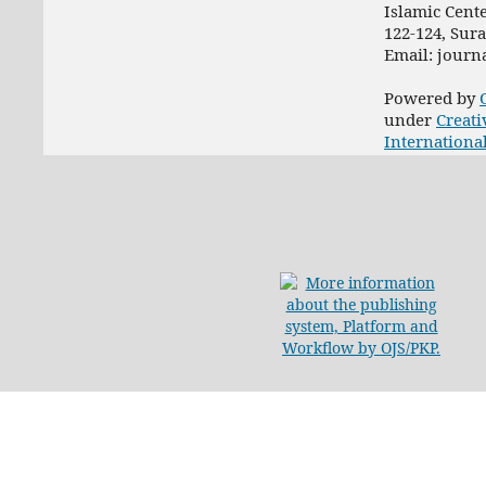
Islamic Cent
122-124, Sur
Email: jour
Powered by
under
Creati
Internationa