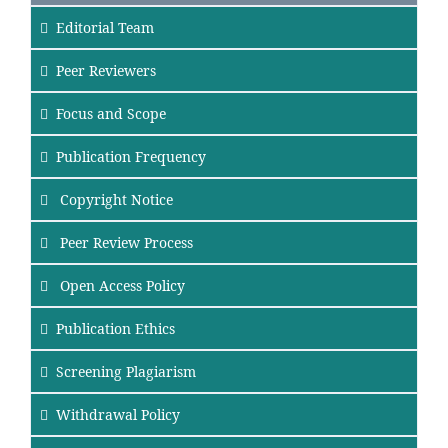
Editorial Team
Peer Reviewers
Focus
and Scope
Publication Frequency
Copyright Notice
Peer Review Process
Open Access Policy
Publication Ethics
Screening Plagiarism
Withdrawal Policy