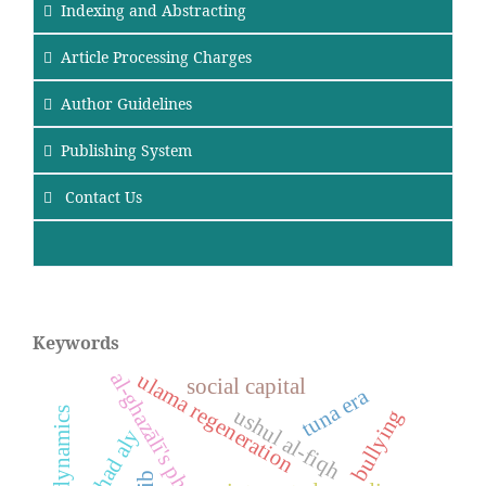
Indexing and Abstracting
Article Processing Charges
Author Guidelines
Publishing System
Contact Us
Keywords
al-ghazālī's philosophy
ulama regeneration
social capital
tuna era
ushul al-fiqh
bullying
ma’had aly