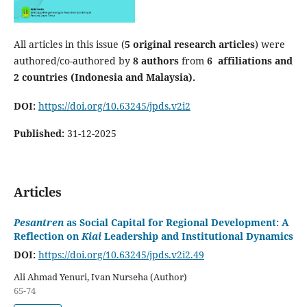
All articles in this issue (
5 original research articles
) were
authored/co-authored by
8
authors
from
6
affiliations and
2 countries (Indonesia and Malaysia).
DOI:
https://doi.org/10.63245/jpds.v2i2
Published:
31-12-2025
Articles
Pesantren
as Social Capital for Regional Development: A
Reflection on
Kiai
Leadership and Institutional Dynamics
DOI:
https://doi.org/10.63245/jpds.v2i2.49
Ali Ahmad Yenuri, Ivan Nurseha (Author)
65-74