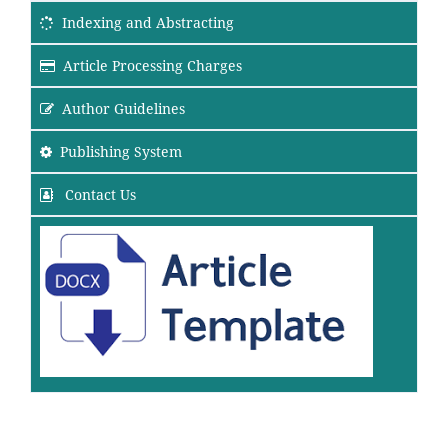
Indexing and Abstracting
Article Processing Charges
Author Guidelines
Publishing System
Contact Us