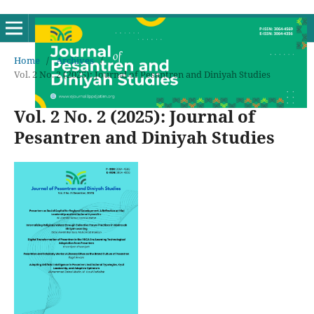
Home
/
Archives
/
Vol. 2 No. 2 (2025): Journal of Pesantren and Diniyah Studies
Vol. 2 No. 2 (2025): Journal of
Pesantren and Diniyah Studies