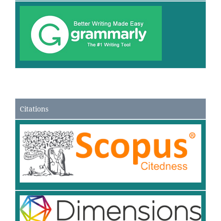
Citations