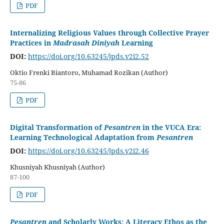
PDF
Internalizing Religious Values through Collective Prayer
Practices in
Madrasah Diniyah
Learning
DOI:
https://doi.org/10.63245/jpds.v2i2.52
Oktio Frenki Biantoro, Muhamad Rozikan (Author)
75-86
PDF
Digital Transformation of
Pesantren
in the VUCA Era:
Learning Technological Adaptation from
Pesantren
DOI:
https://doi.org/10.63245/jpds.v2i2.46
Khusniyah Khusniyah (Author)
87-100
PDF
Pesantren
and Scholarly Works: A Literacy Ethos as the