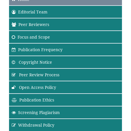
Editorial Team
Peer Reviewers
Focus
and Scope
Publication Frequency
Copyright Notice
Peer Review Process
Open Access Policy
Publication Ethics
Screening Plagiarism
Withdrawal Policy