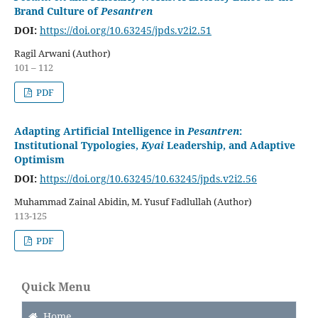
Brand Culture of
Pesantren
DOI:
https://doi.org/10.63245/jpds.v2i2.51
Ragil Arwani (Author)
101 – 112
PDF
Adapting Artificial Intelligence in
Pesantren
:
Institutional Typologies,
Kyai
Leadership, and Adaptive
Optimism
DOI:
https://doi.org/10.63245/10.63245/jpds.v2i2.56
Muhammad Zainal Abidin, M. Yusuf Fadlullah (Author)
113-125
PDF
Quick Menu
Home