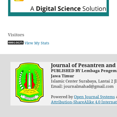
Visitors
View My Stats
Journal of Pesantren and
PUBLISHED BY Lembaga Pengemba
Jawa Timur
Islamic Center Surabaya, Lantai 2 
Email: journalmahad@gmail.com
Powered by
Open Journal Systems
Attribution-ShareAlike 4.0 Interna